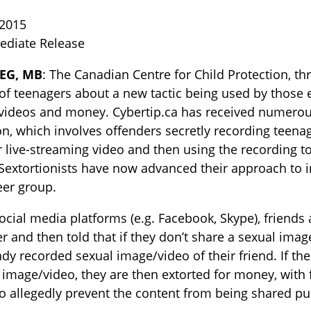
 2015
ediate Release
EG, MB
: The Canadian Centre for Child Protection, th
of teenagers about a new tactic being used by those e
ideos and money. Cybertip.ca has received numerous r
on, which involves offenders secretly recording teen
r live-streaming video and then using the recording to
TOGGLE BLOG SUBLIST
extortionists have now advanced their approach to i
eer group.
ocial media platforms (e.g. Facebook, Skype), friend
er and then told that if they don’t share a sexual imag
ady recorded sexual image/video of their friend. If t
 image/video, they are then extorted for money, with
to allegedly prevent the content from being shared pub
TOGGLE TECH HARM TIMELINE SUBLIST