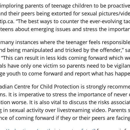
imploring parents of teenage children to be proactiv
nd their peers being extorted for sexual pictures/vi
tip.ca. “The best ways to counter the ever-evolving tac
teens about emerging issues and stress the importan
many instances where the teenager feels responsible
nd being manipulated and tricked by the offender,” sa
“This can result in less kids coming forward which w
als have only one victim so parents need to be vigilan
ge youth to come forward and report what has happe
dian Centre for Child Protection is strongly recomme
ens. It is imperative to stress the importance of neve
ation worse. It is also vital to discuss the risks assoc
 in sexual activity over livestreaming video. Parents
ce of coming forward if they or their peers are facin