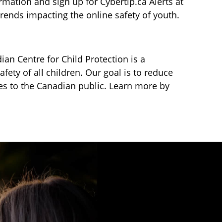
mation and sign up for Cybertip.ca Alerts at
ends impacting the online safety of youth.
ian Centre for Child Protection is a
fety of all children. Our goal is to reduce
ces to the Canadian public. Learn more by