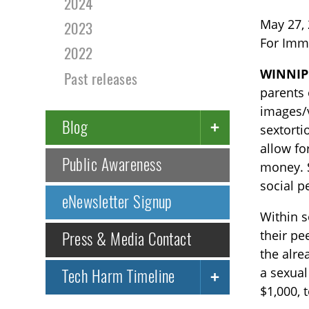
2024
May 27,
2023
For Imm
2022
WINNIP
Past releases
parents 
images/v
Blog
sextorti
allow fo
Public Awareness
money. S
social p
eNewsletter Signup
Within s
their pe
Press & Media Contact
the alre
a sexual
Tech Harm Timeline
$1,000, 