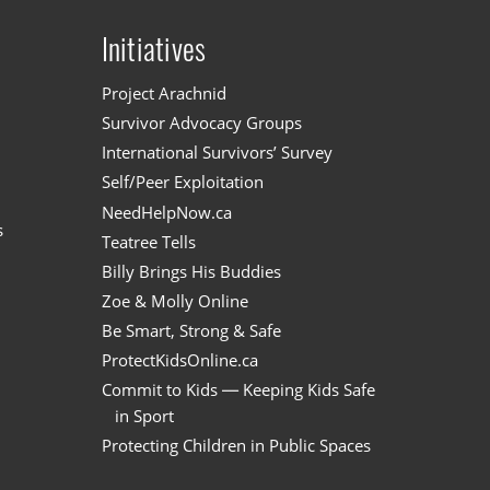
Initiatives
n
Project Arachnid
Survivor Advocacy Groups
International Survivors’ Survey
Self/Peer Exploitation
NeedHelpNow.ca
s
Teatree Tells
Billy Brings His Buddies
Zoe & Molly Online
Be Smart, Strong & Safe
ProtectKidsOnline.ca
Commit to Kids — Keeping Kids Safe
in Sport
Protecting Children in Public Spaces