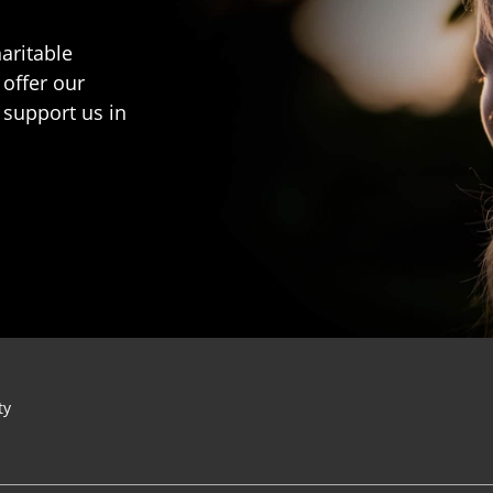
aritable
 offer our
 support us in
ty