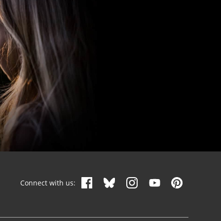
Connect with us: