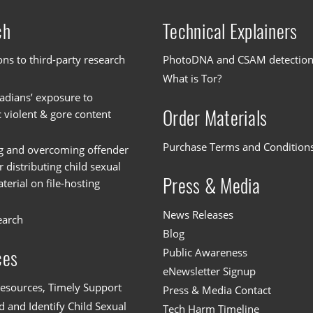
ch
Technical Explainers
ons to third-party research
PhotoDNA and CSAM detectio
What is Tor?
dians’ exposure to
Order Materials
c violent & gore content
Purchase Terms and Condition
g and overcoming offender
or distributing child sexual
Press & Media
erial on file-hosting
News Releases
earch
Blog
Public Awareness
ces
eNewsletter Signup
esources, Timely Support
Press & Media Contact
 and Identify Child Sexual
Tech Harm Timeline