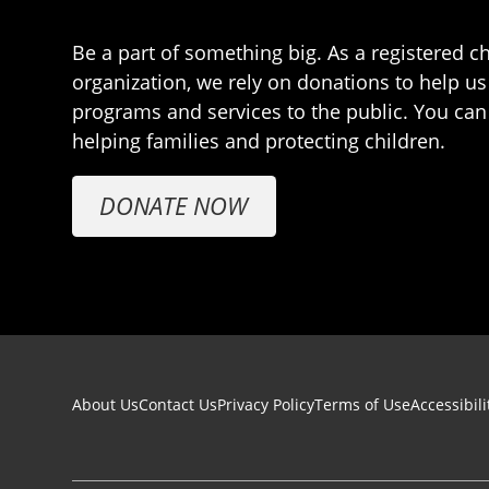
Be a part of something big. As a registered ch
organization, we rely on donations to help us
programs and services to the public. You can
helping families and protecting children.
DONATE NOW
Footer navigation
About Us
Contact Us
Privacy Policy
Terms of Use
Accessibili