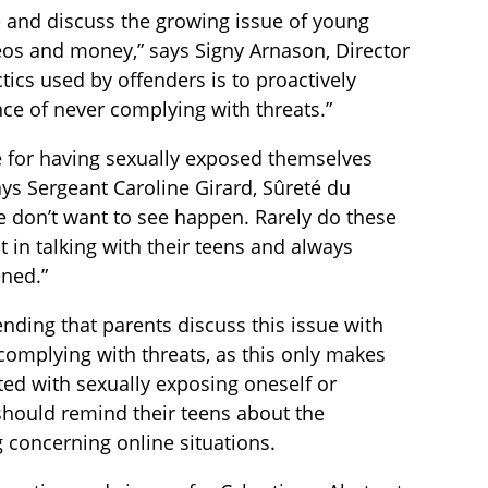
e and discuss the growing issue of young
deos and money,” says Signy Arnason, Director
tics used by offenders is to proactively
ce of never complying with threats.”
 for having sexually exposed themselves
ys Sergeant Caroline Girard, Sûreté du
e don’t want to see happen. Rarely do these
t in talking with their teens and always
ned.”
nding that parents discuss this issue with
r complying with threats, as this only makes
iated with sexually exposing oneself or
 should remind their teens about the
g concerning online situations.