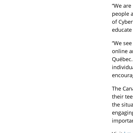
“We are 
people a
of Cyber
educate 
“We see 
online a
Québec. 
individu
encoura
The Cana
their te
the situ
engaging
importan