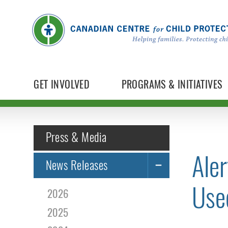
GET INVOLVED
PROGRAMS & INITIATIVES
Press & Media
Aler
News Releases
Use
2026
2025