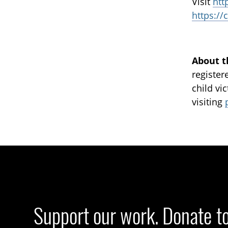
Visit
htt
https://
About t
register
child vi
visiting
Support our work. Donate t