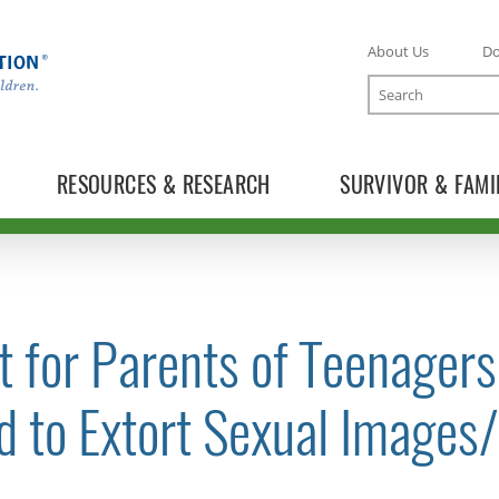
About Us
D
Search
RESOURCES & RESEARCH
SURVIVOR & FAMI
t for Parents of Teenager
TOGGLE NEWS RELEASES SUBLIST
d to Extort Sexual Images