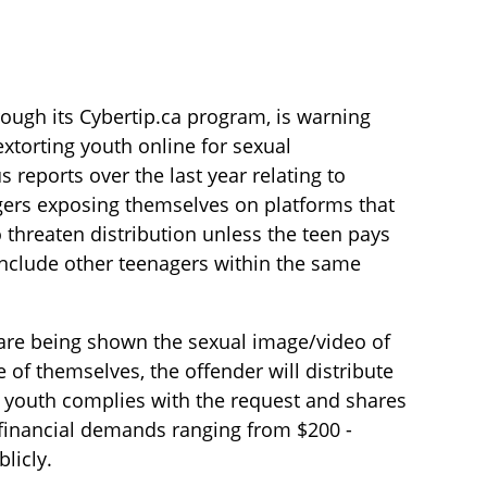
rough its Cybertip.ca program, is warning
xtorting youth online for sexual
eports over the last year relating to
agers exposing themselves on platforms that
 threaten distribution unless the teen pays
nclude other teenagers within the same
s are being shown the sexual image/video of
e of themselves, the offender will distribute
he youth complies with the request and shares
 financial demands ranging from $200 -
licly.