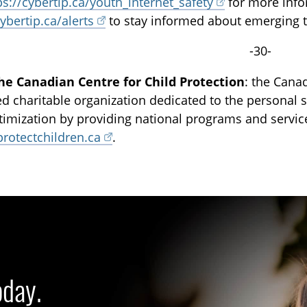
ps://cybertip.ca/youth_internet_safety
for more infor
cybertip.ca/alerts
to stay informed about emerging tr
-30-
he Canadian Centre for Child Protection
: the Canad
ed charitable organization dedicated to the personal sa
ctimization by providing national programs and servi
protectchildren.ca
.
oday.