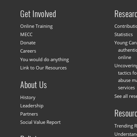
Get Involved
Resear
Site menu
Online Training
Contributi
MECC
Statistics
Donate
Young Cana
authenti
Careers
online
You would do anything
Uncoverin
Link to Our Resources
tactics f
abuse mat
About Us
services
See all res
History
Leadership
Resour
Partners
Social Value Report
Trending R
Understand