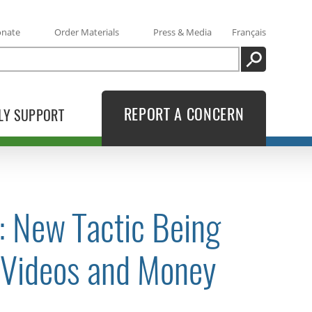
onate
Order Materials
Press & Media
Français
SEARCH
REPORT A CONCERN
LY SUPPORT
s: New Tactic Being
/Videos and Money