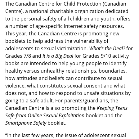
The Canadian Centre for Child Protection (Canadian
Centre), a national charitable organization dedicated
to the personal safety of all children and youth, offers
a number of age-specific Internet safety resources.
This year, the Canadian Centre is promoting new
booklets to help address the vulnerability of
adolescents to sexual victimization.
What’s the Deal?
for
Grades 7/8 and
It is a Big Deal
for Grades 9/10 activity
books are intended to help young people to identify
healthy versus unhealthy relationships, boundaries,
how attitudes and beliefs can contribute to sexual
violence, what constitutes sexual consent and what
does not, and how to respond to unsafe situations by
going to a safe adult. For parents/guardians, the
Canadian Centre is also promoting the
Keeping Teens
Safe from Online Sexual Exploitation
booklet and the
Smartphone Safety
booklet.
“In the last few years, the issue of adolescent sexual