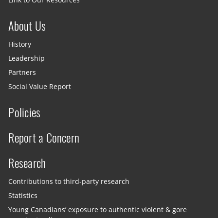
About Us
History
Leadership
Partners
Social Value Report
Policies
Report a Concern
Research
Contributions to third-party research
Statistics
Young Canadians’ exposure to authentic violent & gore