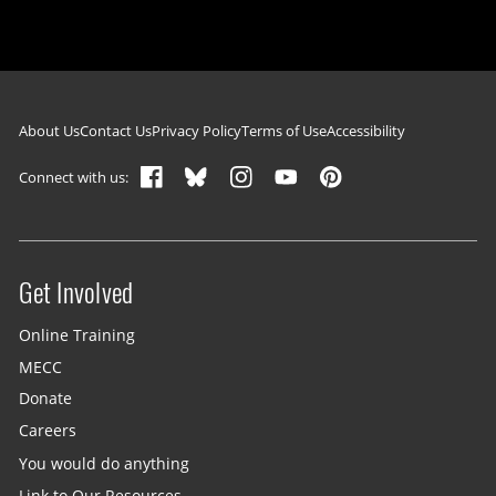
Footer navigation
About Us
Contact Us
Privacy Policy
Terms of Use
Accessibility
Connect with us:
Get Involved
Site menu
Online Training
MECC
Donate
Careers
You would do anything
Link to Our Resources