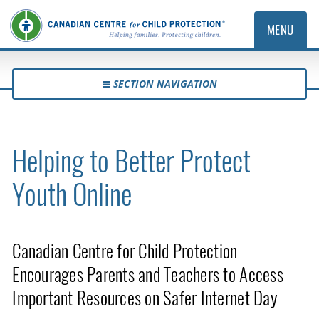
MENU
SECTION NAVIGATION
Helping to Better Protect
Youth Online
Canadian Centre for Child Protection
Encourages Parents and Teachers to Access
Important Resources on Safer Internet Day