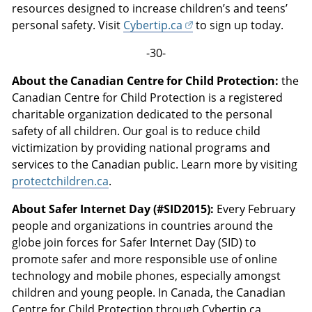
resources designed to increase children’s and teens’
personal safety. Visit
Cybertip.ca
to sign up today.
-30-
About the Canadian Centre for Child Protection:
the
Canadian Centre for Child Protection is a registered
charitable organization dedicated to the personal
safety of all children. Our goal is to reduce child
victimization by providing national programs and
services to the Canadian public. Learn more by visiting
protectchildren.ca
.
About Safer Internet Day (#SID2015):
Every February
people and organizations in countries around the
globe join forces for Safer Internet Day (SID) to
promote safer and more responsible use of online
technology and mobile phones, especially amongst
children and young people. In Canada, the Canadian
Centre for Child Protection through Cybertip.ca