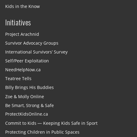
Kids in the Know
Initiatives
Project Arachnid
Survivor Advocacy Groups
International Survivors’ Survey
Self/Peer Exploitation
NeedHelpNow.ca
Teatree Tells
Billy Brings His Buddies
Zoe & Molly Online
Be Smart, Strong & Safe
ProtectKidsOnline.ca
Commit to Kids — Keeping Kids Safe in Sport
Protecting Children in Public Spaces