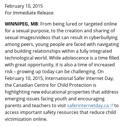
February 10, 2015
For Immediate Release
WINNIPEG, MB
: From being lured or targeted online
for a sexual purpose, to the creation and sharing of
sexual images/videos that can result in cyberbullying
among peers, young people are faced with navigating
and building relationships within a fully integrated
technological world. While adolescence is a time filled
with great opportunity, it is also a time of increased
risk – growing up today can be challenging. On
February 10, 2015, International Safer Internet Day,
the Canadian Centre for Child Protection is
highlighting new educational properties that address
emerging issues facing youth and encouraging
parents and teachers to visit
saferinternetday.ca
to
access important safety resources that reduce child
victimization online.