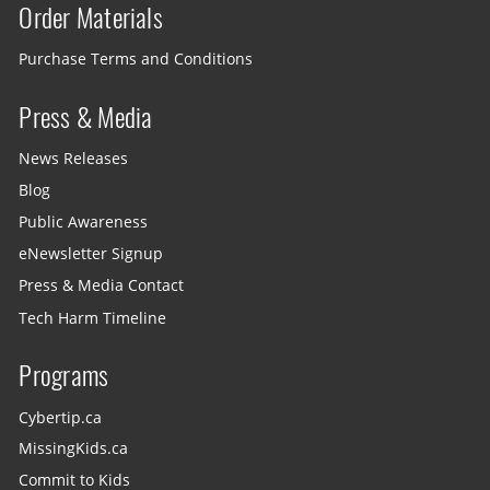
Order Materials
Purchase Terms and Conditions
Press & Media
News Releases
Blog
Public Awareness
eNewsletter Signup
Press & Media Contact
Tech Harm Timeline
Programs
Cybertip.ca
MissingKids.ca
Commit to Kids