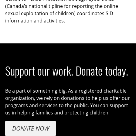
(Canada’s national tipline for reporting the online
sexual exploitation of children) coordinates SID
information and activities.
Support our work. Donate today.
Be a part of something big. As a registered charitable
organization, we rely on donations to help us offer our
programs and services to the public. You can support
us in helping families and protecting children.
DONATE NOW