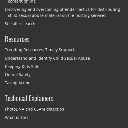
content online
Uncovering and overcoming offender tactics for distributing
child sexual abuse material on file-hosting services
See all research
Resources
Trending Resources, Timely Support
Understand and Identify Child Sexual Abuse
Keeping Kids Safe
Online Safety
Taking Action
Technical Explainers
PhotoDNA and CSAM detection
What is Tor?