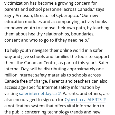
victimization has become a growing concern for
parents and school personnel across Canada,” says
Signy Arnason, Director of Cybertip.ca. “Our new
education modules and accompanying activity books
empower youth to choose their own path, by teaching
them about healthy relationships, boundaries,
consent and who to go to if they need help.”
To help youth navigate their online world in a safer
way and give schools and families the tools to support
them, the Canadian Centre, as part of this year’s Safer
Internet Day, will be distributing approximately one
million Internet safety materials to schools across
Canada free of charge. Parents and teachers can also
access age-specific Internet safety information by
visiting
saferinternetday.ca
. Parents, and others, are
also encouraged to sign up for
Cybertip.ca ALERTS
–
a notification system that offers vital information to
the public concerning technology trends and new