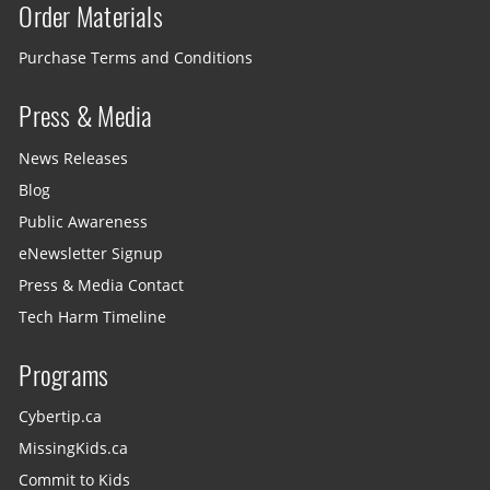
Order Materials
Purchase Terms and Conditions
Press & Media
News Releases
Blog
Public Awareness
eNewsletter Signup
Press & Media Contact
Tech Harm Timeline
Programs
Cybertip.ca
MissingKids.ca
Commit to Kids