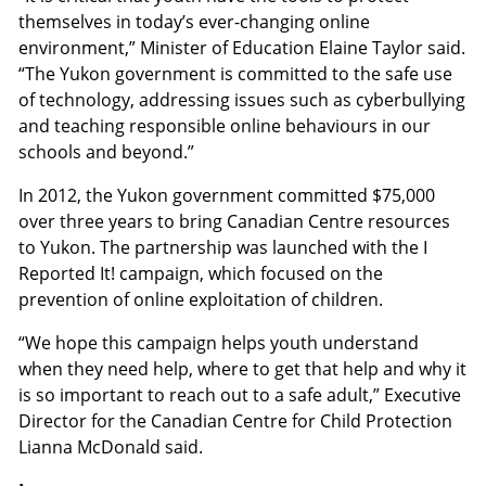
themselves in today’s ever-changing online
environment,” Minister of Education Elaine Taylor said.
“The Yukon government is committed to the safe use
of technology, addressing issues such as cyberbullying
and teaching responsible online behaviours in our
schools and beyond.”
In 2012, the Yukon government committed $75,000
over three years to bring Canadian Centre resources
to Yukon. The partnership was launched with the I
Reported It! campaign, which focused on the
prevention of online exploitation of children.
“We hope this campaign helps youth understand
when they need help, where to get that help and why it
is so important to reach out to a safe adult,” Executive
Director for the Canadian Centre for Child Protection
Lianna McDonald said.