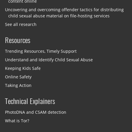
content online
Uncovering and overcoming offender tactics for distributing
child sexual abuse material on file-hosting services
See all research
Resources
Trending Resources, Timely Support
Understand and Identify Child Sexual Abuse
Keeping Kids Safe
Online Safety
Taking Action
Technical Explainers
PhotoDNA and CSAM detection
What is Tor?