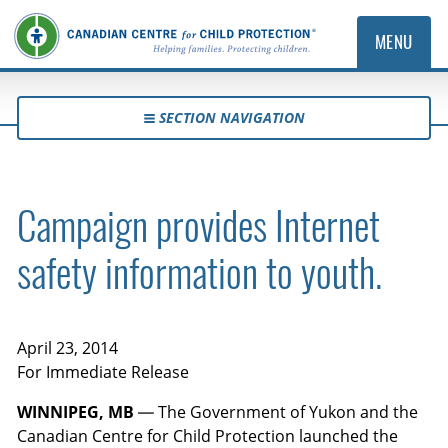
MENU
SECTION NAVIGATION
Campaign provides Internet
safety information to youth.
April 23, 2014
For Immediate Release
WINNIPEG, MB
— The Government of Yukon and the
Canadian Centre for Child Protection launched the