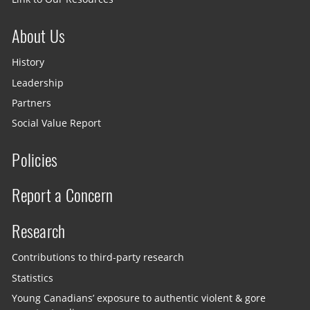
About Us
History
Leadership
Partners
Social Value Report
Policies
Report a Concern
Research
Contributions to third-party research
Statistics
Young Canadians’ exposure to authentic violent & gore