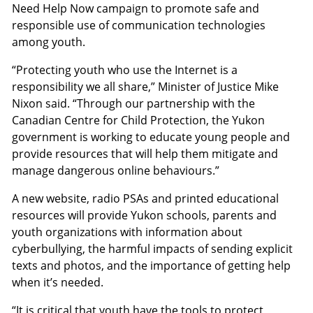
Need Help Now campaign to promote safe and
responsible use of communication technologies
among youth.
“Protecting youth who use the Internet is a
responsibility we all share,” Minister of Justice Mike
Nixon said. “Through our partnership with the
Canadian Centre for Child Protection, the Yukon
government is working to educate young people and
provide resources that will help them mitigate and
manage dangerous online behaviours.”
A new website, radio PSAs and printed educational
resources will provide Yukon schools, parents and
youth organizations with information about
cyberbullying, the harmful impacts of sending explicit
texts and photos, and the importance of getting help
when it’s needed.
“It is critical that youth have the tools to protect