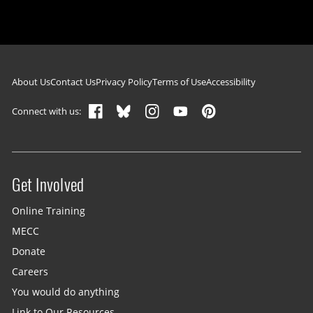
Footer navigation
About Us
Contact Us
Privacy Policy
Terms of Use
Accessibility
Connect with us:
Get Involved
Site menu
Online Training
MECC
Donate
Careers
You would do anything
Link to Our Resources