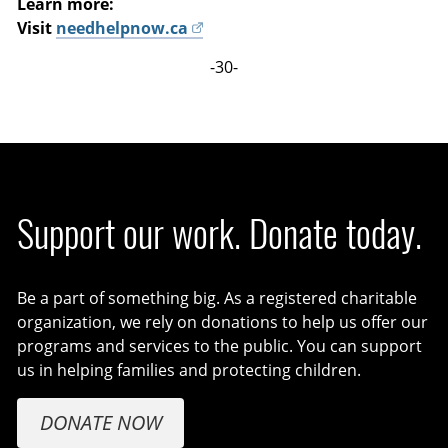
Learn more:
Visit
needhelpnow.ca
-30-
Support our work. Donate today.
Be a part of something big. As a registered charitable
organization, we rely on donations to help us offer our
programs and services to the public. You can support
us in helping families and protecting children.
DONATE NOW