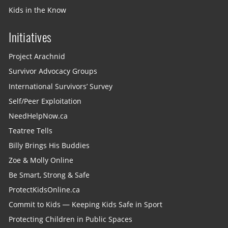
Kids in the Know
Initiatives
Project Arachnid
Survivor Advocacy Groups
International Survivors’ Survey
Self/Peer Exploitation
NeedHelpNow.ca
Teatree Tells
Billy Brings His Buddies
Zoe & Molly Online
Be Smart, Strong & Safe
ProtectKidsOnline.ca
Commit to Kids — Keeping Kids Safe in Sport
Protecting Children in Public Spaces