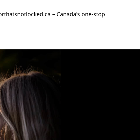
oorthatsnotlocked.ca – Canada’s one-stop