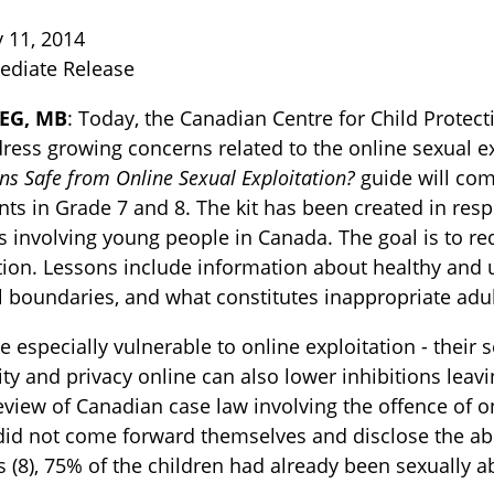
 11, 2014
ediate Release
EG, MB
: Today, the Canadian Centre for Child Prote
ress growing concerns related to the online sexual e
ns Safe from Online Sexual Exploitation?
guide will com
nts in Grade 7 and 8. The kit has been created in res
s involving young people in Canada. The goal is to re
TOGGLE BLOG SUBLIST
tion. Lessons include information about healthy and u
 boundaries, and what constitutes inappropriate adult
e especially vulnerable to online exploitation - their
y and privacy online can also lower inhibitions leav
eview of Canadian case law involving the offence of onl
did not come forward themselves and disclose the abu
 (8), 75% of the children had already been sexually a
TOGGLE TECH HARM TIMELINE SUBLIST