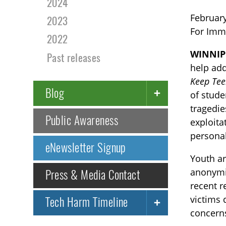
2024
February
2023
For Imm
2022
WINNIP
Past releases
help add
Keep Tee
Blog
of stude
tragedie
Public Awareness
exploita
personal
eNewsletter Signup
Youth ar
anonymit
Press & Media Contact
recent r
victims 
Tech Harm Timeline
concerns