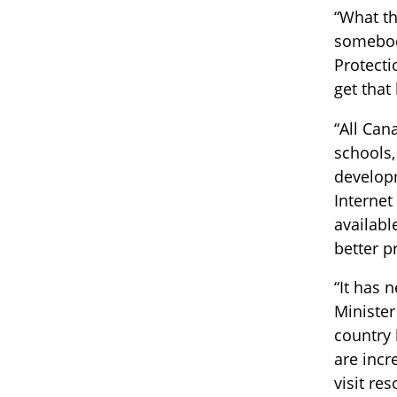
“What th
somebody
Protecti
get that
“All Can
schools,
developm
Internet
availabl
better p
“It has 
Minister
country 
are incr
visit re