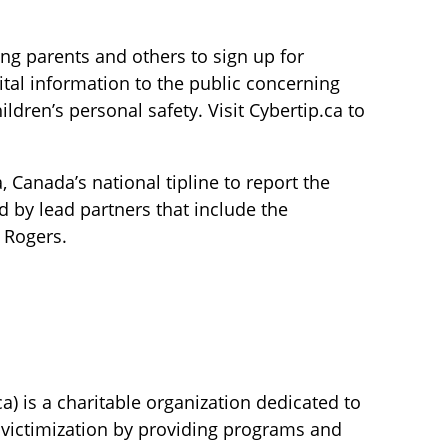
ing parents and others to sign up for
ital information to the public concerning
dren’s personal safety. Visit Cybertip.ca to
 Canada’s national tipline to report the
ed by lead partners that include the
 Rogers.
a) is a charitable organization dedicated to
ld victimization by providing programs and