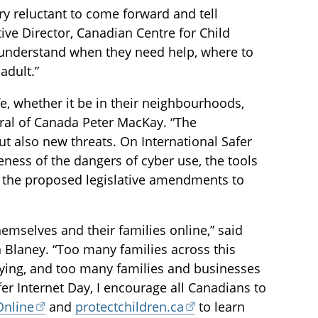
ry reluctant to come forward and tell
ve Director, Canadian Centre for Child
s understand when they need help, where to
adult.”
fe, whether it be in their neighbourhoods,
neral of Canada Peter MacKay. “The
t also new threats. On International Safer
reness of the dangers of cyber use, the tools
d the proposed legislative amendments to
emselves and their families online,” said
 Blaney. “Too many families across this
lying, and too many families and businesses
fer Internet Day, I encourage all Canadians to
Online
and
protectchildren.ca
to learn