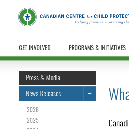
GET INVOLVED
PROGRAMS & INITIATIVES
Press & Media
Wha
News Releases
2026
2025
Canadi