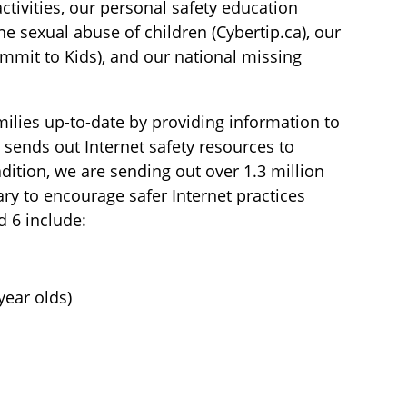
tivities, our personal safety education
ne sexual abuse of children (Cybertip.ca), our
mmit to Kids), and our national missing
ilies up-to-date by providing information to
 sends out Internet safety resources to
dition, we are sending out over 1.3 million
ary to encourage safer Internet practices
d 6 include:
year olds)