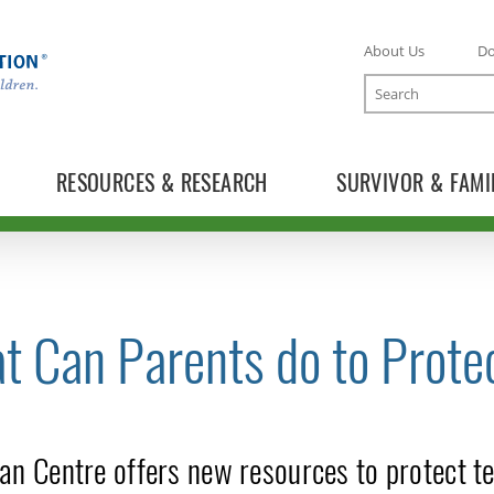
About Us
D
Search
RESOURCES & RESEARCH
SURVIVOR & FAMI
t Can Parents do to Prote
TOGGLE NEWS RELEASES SUBLIST
an Centre offers new resources to protect te