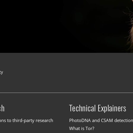
ty
ch
Technical Explainers
ons to third-party research
PhotoDNA and CSAM detectio
What is Tor?