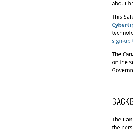
about ho
This Saf
Cyberti
technolo
sign-up
The Cana
online s
Governm
BACK
The
Can
the pers