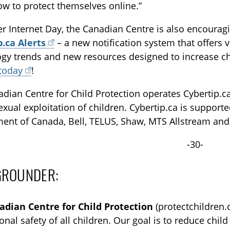
w to protect themselves online.”
er Internet Day, the Canadian Centre is also encourag
p.ca Alerts
– a new notification system that offers v
gy trends and new resources designed to increase chil
 today
!
dian Centre for Child Protection operates Cybertip.ca,
exual exploitation of children. Cybertip.ca is support
ent of Canada, Bell, TELUS, Shaw, MTS Allstream and
-30-
GROUNDER:
adian Centre for Child Protection
(protectchildren.c
onal safety of all children. Our goal is to reduce chi