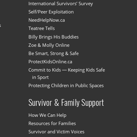
International Survivors’ Survey
Self/Peer Exploitation
NeedHelpNow.ca
s
Teatree Tells
Billy Brings His Buddies
Zoe & Molly Online
Be Smart, Strong & Safe
ProtectKidsOnline.ca
Commit to Kids — Keeping Kids Safe
in Sport
Protecting Children in Public Spaces
Survivor & Family Support
How We Can Help
Resources for Families
Survivor and Victim Voices