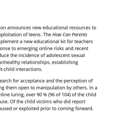
ction announces new educational resources to
xploitation of teens. The
How Can Parents
plement a new educational kit for teachers
ponse to emerging online risks and recent
duce the incidence of adolescent sexual
nhealthy relationships, establishing
-child interactions.
 search for acceptance and the perception of
ing them open to manipulation by others. In a
ine luring, over 90 % (96 of 104) of the child
se. Of the child victims who did report
bused or exploited prior to coming forward.