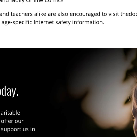
and Molly Online Comics
and teachers alike are also encouraged to visit thed
 age-specific Internet safety information.
oday.
aritable
 offer our
 support us in