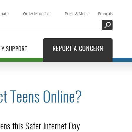
onate
Order Materials
Press & Media
Français
SEARCH
REPORT A CONCERN
LY SUPPORT
ct Teens Online?
ens this Safer Internet Day