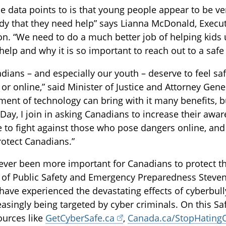
e data points to is that young people appear to be ve
 that they need help” says Lianna McDonald, Executi
on. “We need to do a much better job of helping kid
 help and why it is so important to reach out to a safe 
adians – and especially our youth – deserve to feel sa
 or online,” said Minister of Justice and Attorney Ge
ent of technology can bring with it many benefits, bu
 Day, I join in asking Canadians to increase their awa
e to fight against those who pose dangers online, an
rotect Canadians.”
never been more important for Canadians to protect th
 of Public Safety and Emergency Preparedness Steven
have experienced the devastating effects of cyberbul
easingly being targeted by cyber criminals. On this Sa
sources like
GetCyberSafe.ca
,
Canada.ca/StopHating