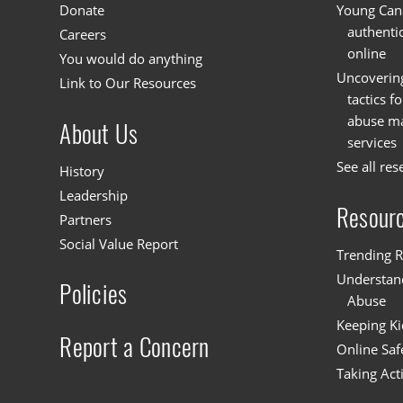
Donate
Young Cana
authenti
Careers
online
You would do anything
Uncoverin
Link to Our Resources
tactics f
abuse mat
About Us
services
See all res
History
Leadership
Resour
Partners
Social Value Report
Trending R
Understand
Policies
Abuse
Keeping Ki
Report a Concern
Online Saf
Taking Act