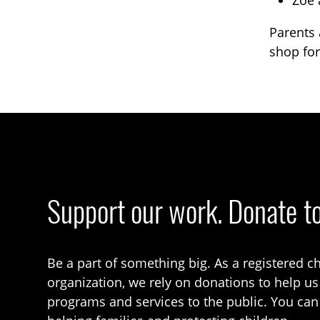
Zoe 
Parents 
shop for
Support our work. Donate t
Be a part of something big. As a registered ch
organization, we rely on donations to help us
programs and services to the public. You can