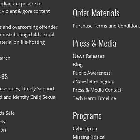
dians’ exposure to
Order Materials
c violent & gore content
Purchase Terms and Condition
g and overcoming offender
or distributing child sexual
Press & Media
erial on file-hosting
News Releases
earch
Blog
Public Awareness
ces
eNewsletter Signup
esources, Timely Support
Press & Media Contact
 and Identify Child Sexual
Tech Harm Timeline
ds Safe
Programs
ety
Cybertip.ca
ion
MissingKids.ca