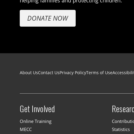
helping families and protecting children.
DONATE NOW
Footer navigation
About Us
Contact Us
Privacy Policy
Terms of Use
Accessibili
Get Involved
Resear
Site menu
Online Training
Contributi
MECC
Statistics