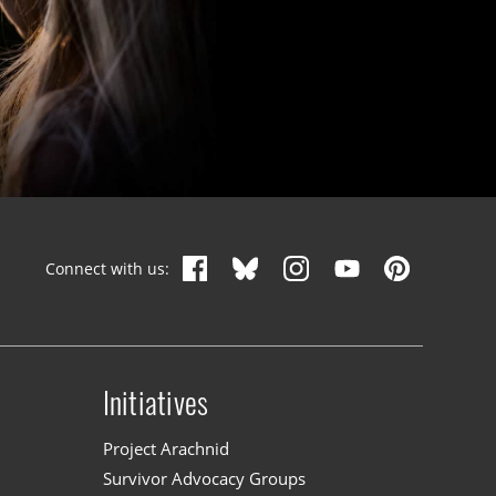
Connect with us:
Initiatives
n
Project Arachnid
Survivor Advocacy Groups