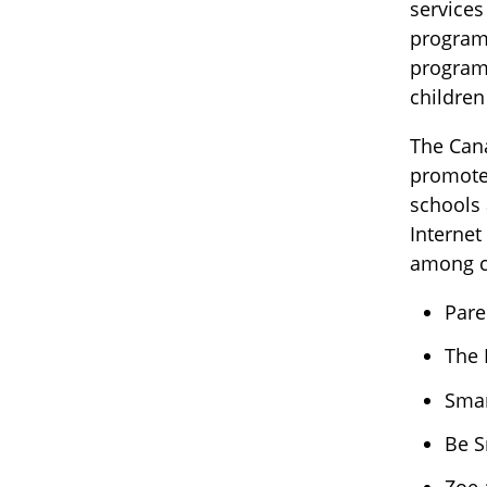
services
program 
program 
children
The Cana
promote 
schools 
Internet
among ch
Pare
The 
Smar
Be S