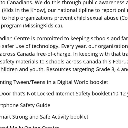
 to Canadians. We do this through public awareness ac
(Kids in the Know), our national tipline to report onli
to help organizations prevent child sexual abuse (Co
 program (MissingKids.ca).
dian Centre is committed to keeping schools and fam
safer use of technology. Every year, our organization
across Canada free-of-charge. In keeping with that tra
 safety materials to schools across Canada this Febru
ildren and youth. Resources targeting Grade 3, 4 an
nting Tween/Teens in a Digital World booklet
Door that’s Not Locked Internet Safety booklet (10-12 
tphone Safety Guide
mart Strong and Safe Activity booklet