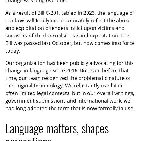
change was long overdue.
As a result of Bill C-291, tabled in 2023, the language of
our laws will finally more accurately reflect the abuse
and exploitation offenders inflict upon victims and
survivors of child sexual abuse and exploitation. The
Bill was passed last October, but now comes into force
today.
Our organization has been publicly advocating for this
change in language since 2016. But even before that
time, our team recognized the problematic nature of
the original terminology. We reluctantly used it in
often limited legal contexts, but in our overall writings,
government submissions and international work, we
had long adopted the term that is now formally in use.
Language matters, shapes