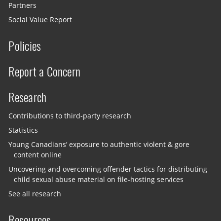
Partners
Social Value Report
Policies
Report a Concern
Research
Contributions to third-party research
Statistics
Young Canadians’ exposure to authentic violent & gore
content online
Uncovering and overcoming offender tactics for distributing
child sexual abuse material on file-hosting services
See all research
Resources