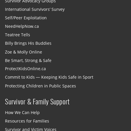
Survivor Advocacy Groups
International Survivors’ Survey
Self/Peer Exploitation
NeedHelpNow.ca
Teatree Tells
Billy Brings His Buddies
Zoe & Molly Online
Be Smart, Strong & Safe
ProtectKidsOnline.ca
Commit to Kids — Keeping Kids Safe in Sport
Protecting Children in Public Spaces
Survivor & Family Support
How We Can Help
Resources for Families
Survivor and Victim Voices