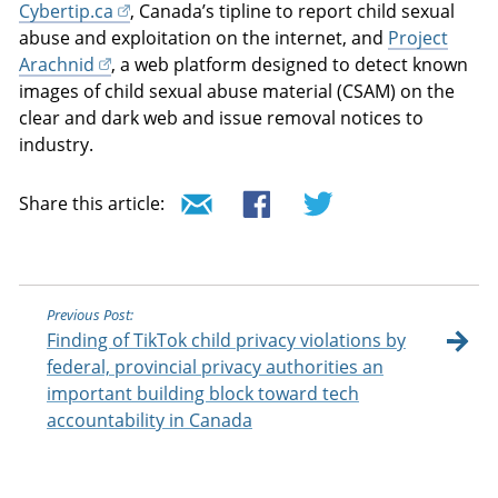
Cybertip.ca
, Canada’s tipline to report child sexual
abuse and exploitation on the internet, and
Project
Arachnid
, a web platform designed to detect known
images of child sexual abuse material (CSAM) on the
clear and dark web and issue removal notices to
industry.
Share this article:
Previous Post:
Finding of TikTok child privacy violations by
federal, provincial privacy authorities an
important building block toward tech
accountability in Canada