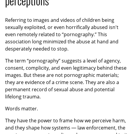
perceptions
Referring to images and videos of children being
sexually exploited, or even horrifically abused isn't
even remotely related to “pornography.” This
association long minimized the abuse at hand and
desperately needed to stop.
The term “pornography” suggests a level of agency,
consent, complicity, and even legitimacy behind these
images. But these are not pornographic materials;
they are evidence of a crime scene. They are also a
permanent record of sexual abuse and potential
lifelong trauma.
Words matter.
They have the power to frame how we perceive harm,
and they shape how systems — law enforcement, the