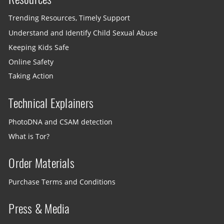
Trending Resources, Timely Support
Understand and Identify Child Sexual Abuse
Keeping Kids Safe
Online Safety
Taking Action
Technical Explainers
PhotoDNA and CSAM detection
What is Tor?
Order Materials
Purchase Terms and Conditions
Press & Media