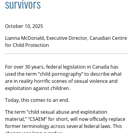
survivors
October 10, 2025
Lianna McDonald
, Executive Director, Canadian Centre
for Child Protection
For over 30 years, federal legislation in Canada has
used the term “child pornography” to describe what
are in reality horrific scenes of sexual violence and
exploitation against children.
Today, this comes to an end.
The term “child sexual abuse and exploitation
material,” “CSAEM” for short, will now officially replace
former terminology across several federal laws. This