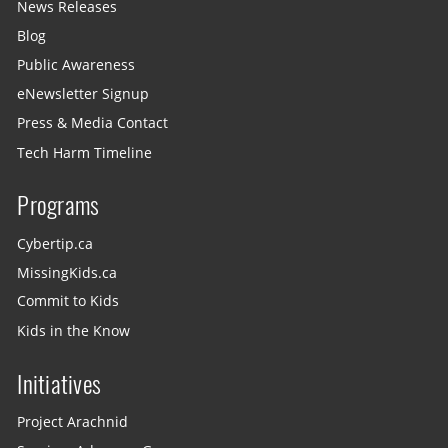
News Releases
Blog
Public Awareness
eNewsletter Signup
Press & Media Contact
Tech Harm Timeline
Programs
Cybertip.ca
MissingKids.ca
Commit to Kids
Kids in the Know
Initiatives
Project Arachnid