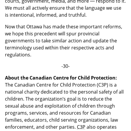
courts, government, media, and more — respond to it.
We must all actively ensure that the language we use
is intentional, informed, and truthful.
Now that Ottawa has made these important reforms,
we hope this precedent will spur provincial
governments to take similar action and update the
terminology used within their respective acts and
regulations.
-30-
About the Canadian Centre for Child Protection:
The Canadian Centre for Child Protection (C3P) is a
national charity dedicated to the personal safety of all
children. The organization’s goal is to reduce the
sexual abuse and exploitation of children through
programs, services, and resources for Canadian
families, educators, child serving organizations, law
enforcement, and other parties.
C3P
also operates