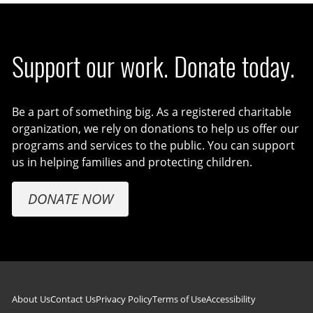
Support our work. Donate today.
Be a part of something big. As a registered charitable
organization, we rely on donations to help us offer our
programs and services to the public. You can support
us in helping families and protecting children.
DONATE NOW
Footer navigation
About Us
Contact Us
Privacy Policy
Terms of Use
Accessibility