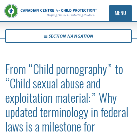
MENU
SECTION NAVIGATION
From “Child pornography” to
“Child sexual abuse and
exploitation material:” Why
updated terminology in federal
laws is a milestone for