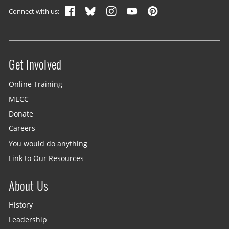
Connect with us:
Get Involved
Site menu
Online Training
MECC
Donate
Careers
You would do anything
Link to Our Resources
About Us
History
Leadership