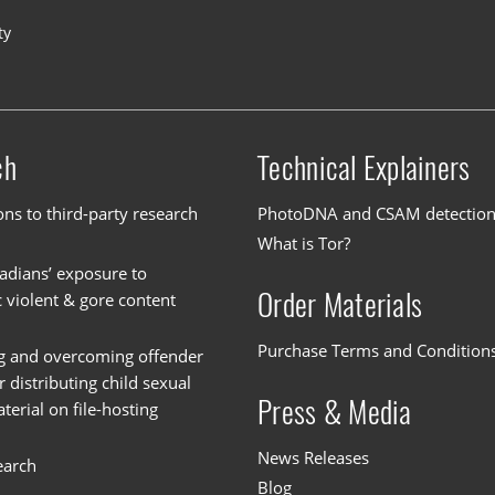
ty
ch
Technical Explainers
ons to third-party research
PhotoDNA and CSAM detectio
What is Tor?
dians’ exposure to
Order Materials
c violent & gore content
Purchase Terms and Condition
g and overcoming offender
or distributing child sexual
Press & Media
erial on file-hosting
News Releases
earch
Blog