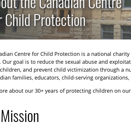
out the Canadian Centre
r Child Protection
dian Centre for Child Protection is a national charity 
. Our goal is to reduce the sexual abuse and exploitati
children, and prevent child victimization through a 
dian families, educators, child-serving organizations,
re about our 30+ years of protecting children on ou
 Mission