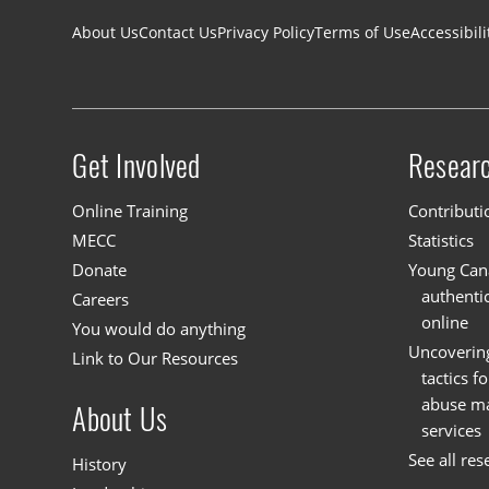
Footer navigation
About Us
Contact Us
Privacy Policy
Terms of Use
Accessibili
Get Involved
Resear
Site menu
Online Training
Contributi
MECC
Statistics
Donate
Young Cana
authenti
Careers
online
You would do anything
Uncoverin
Link to Our Resources
tactics f
abuse mat
About Us
services
See all res
History