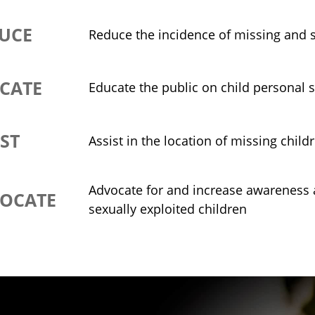
UCE
Reduce the incidence of missing and s
CATE
Educate the public on child personal s
IST
Assist in the location of missing child
Advocate for and increase awareness a
OCATE
sexually exploited children