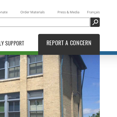
onate
Order Materials
Press & Media
Français
SEARCH
REPORT A CONCERN
LY SUPPORT