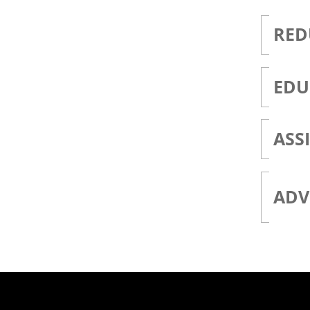
RED
EDU
ASS
ADV