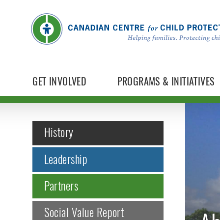
GET INVOLVED
PROGRAMS & INITIATIVES
History
Leadership
Partners
Social Value Report