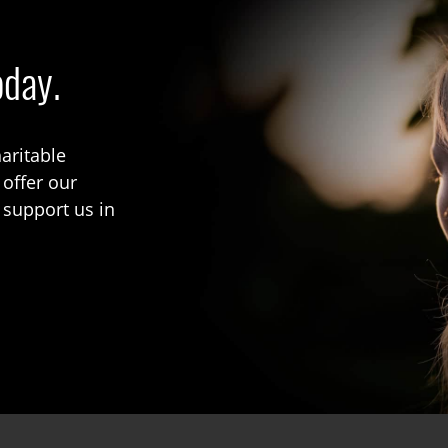
oday.
aritable
 offer our
 support us in