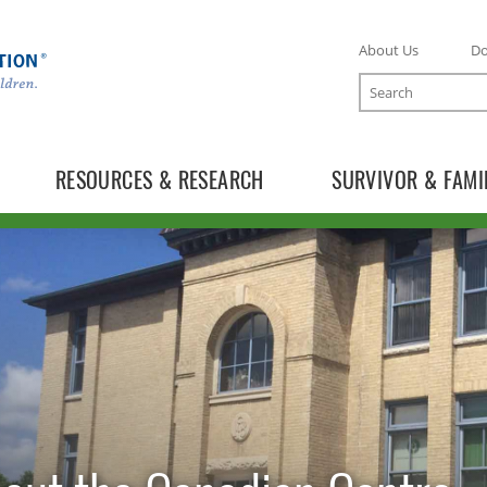
About Us
D
Search
RESOURCES & RESEARCH
SURVIVOR & FAMI