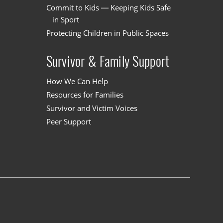
Commit to Kids — Keeping Kids Safe
in Sport
Protecting Children in Public Spaces
Survivor & Family Support
How We Can Help
Resources for Families
Survivor and Victim Voices
Peer Support