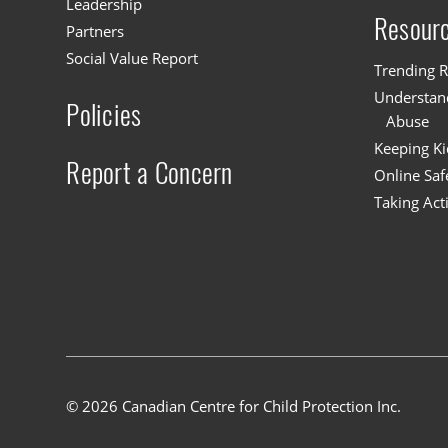
Leadership
Resour
Partners
Social Value Report
Trending R
Understand
Policies
Abuse
Keeping Ki
Report a Concern
Online Saf
Taking Act
© 2026 Canadian Centre for Child Protection Inc.