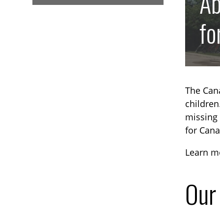
Ab
fo
The Cana
children
missing 
for Cana
Learn mo
Our