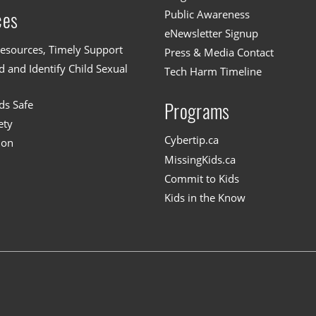
Public Awareness
ces
eNewsletter Signup
esources, Timely Support
Press & Media Contact
 and Identify Child Sexual
Tech Harm Timeline
ds Safe
Programs
ety
Cybertip.ca
ion
MissingKids.ca
Commit to Kids
Kids in the Know