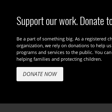
Support our work. Donate t
Be a part of something big. As a registered ch
organization, we rely on donations to help us
programs and services to the public. You can
helping families and protecting children.
DONATE NOW