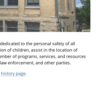
dedicated to the personal safety of all
on of children, assist in the location of
number of programs, services, and resources
 law enforcement, and other parties.
r
history page
.