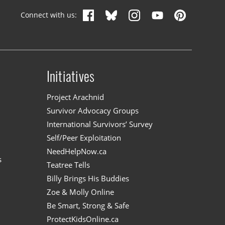
Connect with us:
Initiatives
n
Project Arachnid
Survivor Advocacy Groups
International Survivors’ Survey
Self/Peer Exploitation
NeedHelpNow.ca
s
Teatree Tells
Billy Brings His Buddies
Zoe & Molly Online
Be Smart, Strong & Safe
ProtectKidsOnline.ca