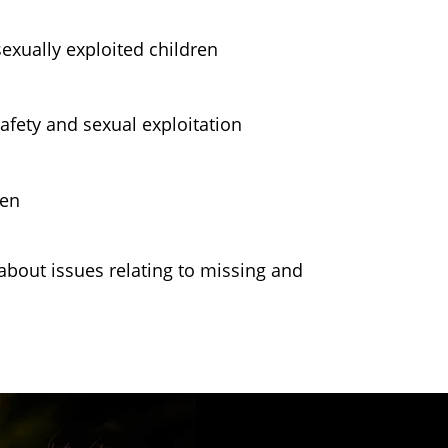
exually exploited children
afety and sexual exploitation
ren
bout issues relating to missing and