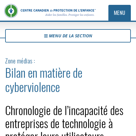
MENU
MENU DE LA SECTION
Zone médias :
Bilan en matière de
cyberviolence
Chronologie de l’incapacité des
entreprises de technologie à