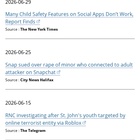
2026-06-29
Many Child Safety Features on Social Apps Don’t Work,
Report Finds
Source :
The New York Times
2026-06-25
Snap sued over rape of minor who connected to adult
attacker on Snapchat
Source :
City News Halifax
2026-06-15
RNC investigating after St. John's youth targeted by
online terrorist entity via Roblox
Source :
The Telegram