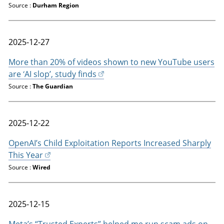
Source :
Durham Region
2025-12-27
More than 20% of videos shown to new YouTube users
are ‘AI slop’, study finds
Source :
The Guardian
2025-12-22
OpenAI’s Child Exploitation Reports Increased Sharply
This Year
Source :
Wired
2025-12-15
Meta’s “Trusted Experts” helped me run scam ads on