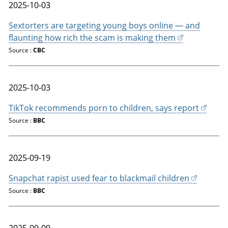
2025-10-03
Sextorters are targeting young boys online — and
flaunting how rich the scam is making them
Source :
CBC
2025-10-03
TikTok recommends porn to children, says report
Source :
BBC
2025-09-19
Snapchat rapist used fear to blackmail children
Source :
BBC
2025-09-09