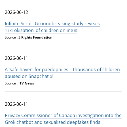
2026-06-12
Infinite Scroll: Groundbreaking study reveals
‘TikTokisation’ of children online
Source :
5 Rights Foundation
2026-06-11
A ‘safe haven’ for paedophiles – thousands of children
abused on Snapchat
Source :
ITV News
2026-06-11
Privacy Commissioner of Canada investigation into the
Grok chatbot and sexualized deepfakes finds