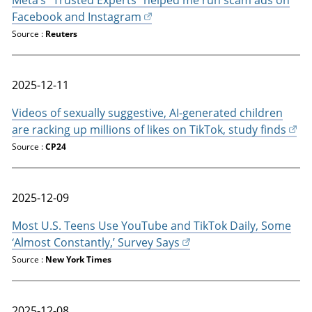
Facebook and Instagram
Source :
Reuters
2025-12-11
Videos of sexually suggestive, AI-generated children
are racking up millions of likes on TikTok, study finds
Source :
CP24
2025-12-09
Most U.S. Teens Use YouTube and TikTok Daily, Some
‘Almost Constantly,’ Survey Says
Source :
New York Times
2025-12-08