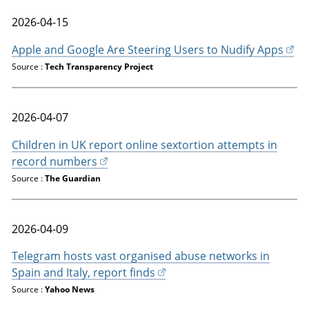
2026-04-15
Apple and Google Are Steering Users to Nudify Apps
Source :
Tech Transparency Project
2026-04-07
Children in UK report online sextortion attempts in
record numbers
Source :
The Guardian
2026-04-09
Telegram hosts vast organised abuse networks in
Spain and Italy, report finds
Source :
Yahoo News