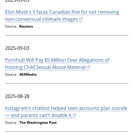
Elon Musk's X faces Canadian fine for not removing
non-consensual intimate images
Source :
Reuters
2025-09-03
Pornhub Will Pay $5 Million Over Allegations of
Hosting Child Sexual Abuse Material
Source :
404Media
2025-08-28
Instagram’s chatbot helped teen accounts plan suicide
— and parents can’t disable it
Source :
The Washington Post