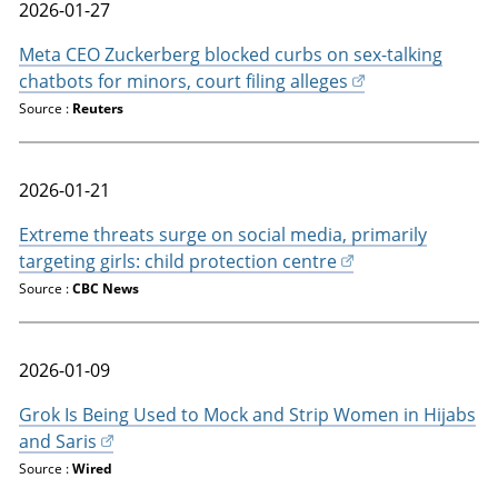
2026-01-27
Meta CEO Zuckerberg blocked curbs on sex-talking
chatbots for minors, court filing alleges
Source :
Reuters
2026-01-21
Extreme threats surge on social media, primarily
targeting girls: child protection centre
Source :
CBC News
2026-01-09
Grok Is Being Used to Mock and Strip Women in Hijabs
and Saris
Source :
Wired