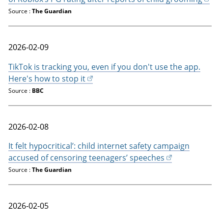
Source :
The Guardian
2026-02-09
TikTok is tracking you, even if you don't use the app.
Here's how to stop it
Source :
BBC
2026-02-08
It felt hypocritical’: child internet safety campaign
accused of censoring teenagers’ speeches
Source :
The Guardian
2026-02-05