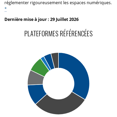
réglementer rigoureusement les espaces numériques.
*
Dernière mise à jour : 29 Juillet 2026
PLATEFORMES RÉFÉRENCÉES