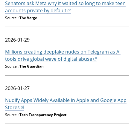
Senators ask Meta why it waited so long to make teen
accounts private by default
Source :
The Verge
2026-01-29
Millions creating deepfake nudes on Telegram as AI
tools drive global wave of digital abuse
Source :
The Guardian
2026-01-27
Nudify Apps Widely Available in Apple and Google App
Stores
Source :
Tech Transparency Project