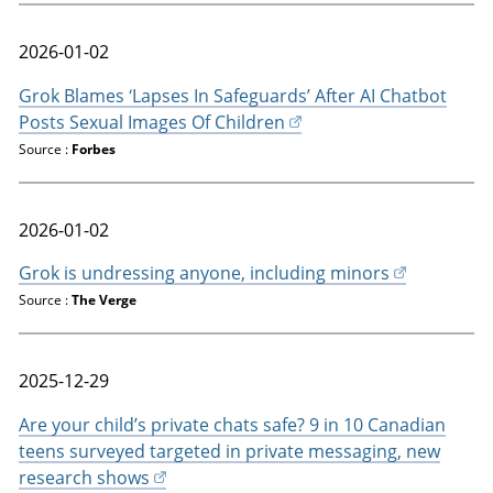
2026-01-02
Grok Blames ‘Lapses In Safeguards’ After AI Chatbot
Posts Sexual Images Of Children
Source :
Forbes
2026-01-02
Grok is undressing anyone, including minors
Source :
The Verge
2025-12-29
Are your child’s private chats safe? 9 in 10 Canadian
teens surveyed targeted in private messaging, new
research shows