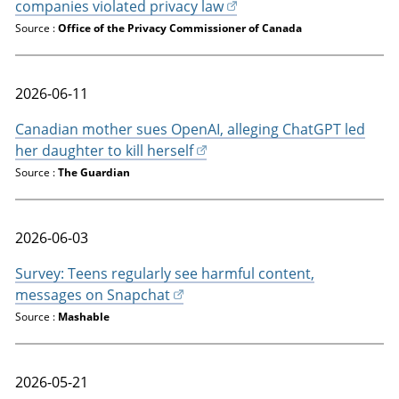
companies violated privacy law
Source :
Office of the Privacy Commissioner of Canada
2026-06-11
Canadian mother sues OpenAI, alleging ChatGPT led
her daughter to kill herself
Source :
The Guardian
2026-06-03
Survey: Teens regularly see harmful content,
messages on Snapchat
Source :
Mashable
2026-05-21