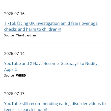
2026-07-16
TikTok facing UK investigation amid fears over age
checks and harm to children
Source :
The Guardian
2026-07-14
YouTube and X Have Become ‘Gateways’ to Nudify
Apps
Source :
WIRED
2026-07-13
YouTube still recommending eating disorder videos to
teens, research finds