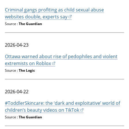
Criminal gangs profiting as child sexual abuse
websites double, experts say
Source :
The Guardian
2026-04-23
Ottawa warned about rise of pedophiles and violent
extremists on Roblox
Source :
The Logic
2026-04-22
#ToddlerSkincare: the ‘dark and exploitative’ world of
children’s beauty videos on TikTok
Source :
The Guardian