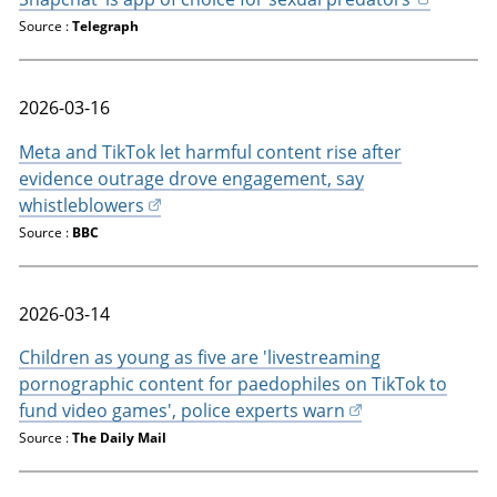
Source :
Telegraph
2026-03-16
Meta and TikTok let harmful content rise after
evidence outrage drove engagement, say
whistleblowers
Source :
BBC
2026-03-14
Children as young as five are 'livestreaming
pornographic content for paedophiles on TikTok to
fund video games', police experts warn
Source :
The Daily Mail