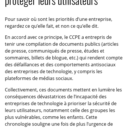
protéger leurs utilisateurs
Pour savoir où sont les priorités d’une entreprise,
regardez ce qu’elle fait, et non ce qu’elle dit.
En accord avec ce principe, le CCPE a entrepris de
tenir une compilation de documents publics (articles
de presse, communiqués de presse, études et
sommaires, billets de blogue, etc.) qui rendent compte
des défaillances et des comportements antisociaux
des entreprises de technologie, y compris les
plateformes de médias sociaux.
Collectivement, ces documents mettent en lumière les
conséquences dévastatrices de l’incapacité des
entreprises de technologie à prioriser la sécurité de
leurs utilisateurs, notamment celle des groupes les
plus vulnérables, comme les enfants. Cette
chronologie souligne une fois de plus l’urgence de