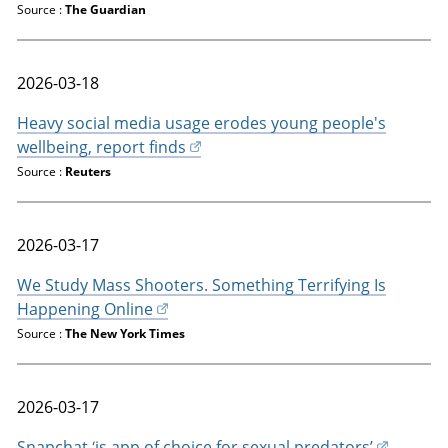
Source :
The Guardian
2026-03-18
Heavy social media usage erodes young people's
wellbeing, report finds
Source :
Reuters
2026-03-17
We Study Mass Shooters. Something Terrifying Is
Happening Online
Source :
The New York Times
2026-03-17
Snapchat ‘is app of choice for sexual predators’