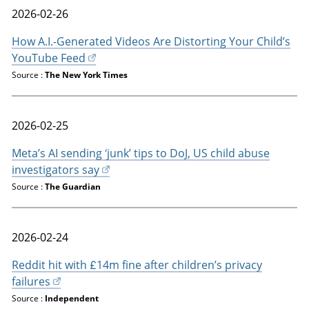
2026-02-26
How A.I.-Generated Videos Are Distorting Your Child’s
YouTube Feed
Source :
The New York Times
2026-02-25
Meta’s AI sending ‘junk’ tips to DoJ, US child abuse
investigators say
Source :
The Guardian
2026-02-24
Reddit hit with £14m fine after children’s privacy
failures
Source :
Independent