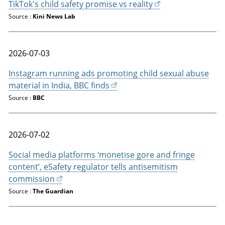
TikTok's child safety promise vs reality
Source :
Kini News Lab
2026-07-03
Instagram running ads promoting child sexual abuse
material in India, BBC finds
Source :
BBC
2026-07-02
Social media platforms ‘monetise gore and fringe
content’, eSafety regulator tells antisemitism
commission
Source :
The Guardian