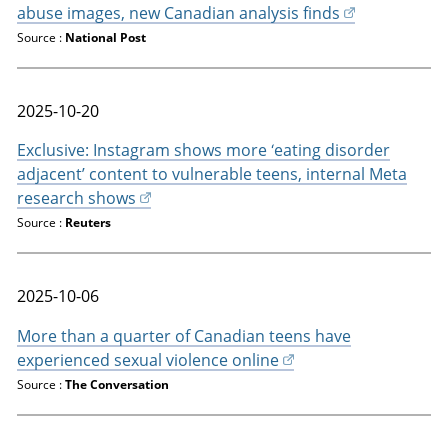
abuse images, new Canadian analysis finds
Source :
National Post
2025-10-20
Exclusive: Instagram shows more ‘eating disorder
adjacent’ content to vulnerable teens, internal Meta
research shows
Source :
Reuters
2025-10-06
More than a quarter of Canadian teens have
experienced sexual violence online
Source :
The Conversation