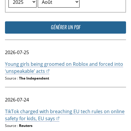
GÉNÉRER UN PDF
2026-07-25
Young girls being groomed on Roblox and forced into
‘unspeakable’ acts
Source :
The Independent
2026-07-24
TikTok charged with breaching EU tech rules on online
safety for kids, EU says
Source :
Reuters