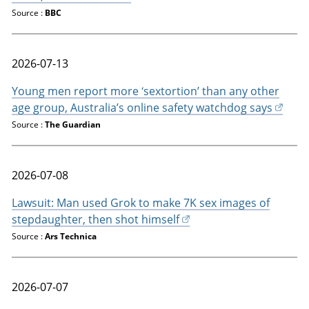
Source :
BBC
2026-07-13
Young men report more ‘sextortion’ than any other
age group, Australia’s online safety watchdog says
Source :
The Guardian
2026-07-08
Lawsuit: Man used Grok to make 7K sex images of
stepdaughter, then shot himself
Source :
Ars Technica
2026-07-07