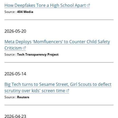
How Deepfakes Tore a High School Apart
Source :
404 Media
2026-05-20
Meta Deploys ‘Momfluencers’ to Counter Child Safety
Criticism
Source :
Tech Transparency Project
2026-05-14
Big Tech turns to Sesame Street, Girl Scouts to deflect
scrutiny over kids' screen time
Source :
Reuters
2026-04-23