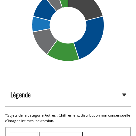
Légende
*Sujets de la catégorie Autres : Chiffrement, distribution non consensuelle
d’images intimes, sextorsion.