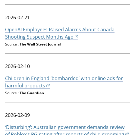
2026-02-21
OpenAI Employees Raised Alarms About Canada
Shooting Suspect Months Ago
Source :
The Wall Street Journal
2026-02-10
Children in England ‘bombarded’ with online ads for
harmful products
Source :
The Guardian
2026-02-09
‘Disturbing’: Australian government demands review
of Roblox’s PG rating after reports of child grooming