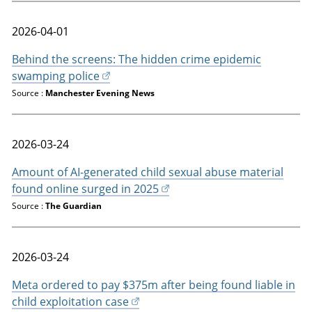
2026-04-01
Behind the screens: The hidden crime epidemic
swamping police
Source :
Manchester Evening News
2026-03-24
Amount of AI-generated child sexual abuse material
found online surged in 2025
Source :
The Guardian
2026-03-24
Meta ordered to pay $375m after being found liable in
child exploitation case