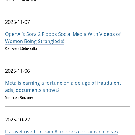
2025-11-07
OpenAI’s Sora 2 Floods Social Media With Videos of
Women Being Strangled
Source :
404media
2025-11-06
Meta is earning a fortune on a deluge of fraudulent
ads, documents show
Source :
Reuters
2025-10-22
Dataset used to train AI models contains child sex