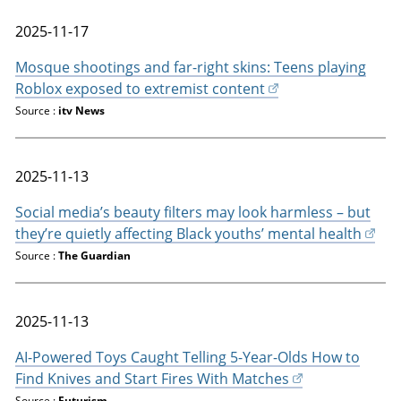
2025-11-17
Mosque shootings and far-right skins: Teens playing
Roblox exposed to extremist content
Source :
itv News
2025-11-13
Social media’s beauty filters may look harmless – but
they’re quietly affecting Black youths’ mental health
Source :
The Guardian
2025-11-13
AI-Powered Toys Caught Telling 5-Year-Olds How to
Find Knives and Start Fires With Matches
Source :
Futurism