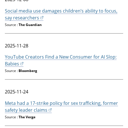
Social media use damages children’s ability to focus,
say researchers
Source :
The Guardian
2025-11-28
YouTube Creators Find a New Consumer for AI Slop:
Babies
Source :
Bloomberg
2025-11-24
Meta had a 17-strike policy for sex trafficking, former
safety leader claims
Source :
The Verge