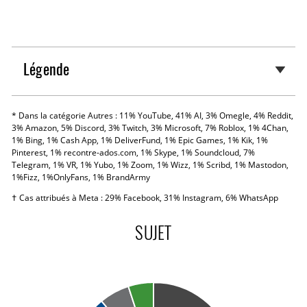
Légende
* Dans la catégorie Autres : 11% YouTube, 41% AI, 3% Omegle, 4% Reddit,
3% Amazon, 5% Discord, 3% Twitch, 3% Microsoft, 7% Roblox, 1% 4Chan,
1% Bing, 1% Cash App, 1% DeliverFund, 1% Epic Games, 1% Kik, 1%
Pinterest, 1% recontre-ados.com, 1% Skype, 1% Soundcloud, 7%
Telegram, 1% VR, 1% Yubo, 1% Zoom, 1% Wizz, 1% Scribd, 1% Mastodon,
1%Fizz, 1%OnlyFans, 1% BrandArmy
† Cas attribués à Meta : 29% Facebook, 31% Instagram, 6% WhatsApp
SUJET