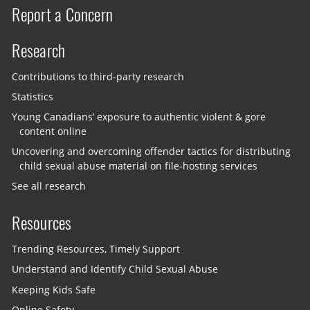
Report a Concern
Research
Contributions to third-party research
Statistics
Young Canadians’ exposure to authentic violent & gore
content online
Uncovering and overcoming offender tactics for distributing
child sexual abuse material on file-hosting services
See all research
Resources
Trending Resources, Timely Support
Understand and Identify Child Sexual Abuse
Keeping Kids Safe
Online Safety