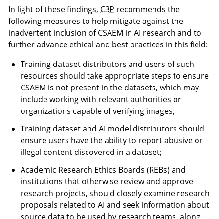
In light of these findings,
C3P
recommends the
following measures to help mitigate against the
inadvertent inclusion of CSAEM in AI research and to
further advance ethical and best practices in this field:
Training dataset distributors and users of such
resources should take appropriate steps to ensure
CSAEM is not present in the datasets, which may
include working with relevant authorities or
organizations capable of verifying images;
Training dataset and AI model distributors should
ensure users have the ability to report abusive or
illegal content discovered in a dataset;
Academic Research Ethics Boards (REBs) and
institutions that otherwise review and approve
research projects, should closely examine research
proposals related to AI and seek information about
source data to be used by research teams, along