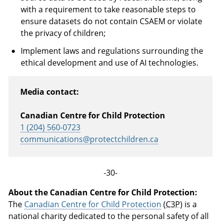
with a requirement to take reasonable steps to
ensure datasets do not contain CSAEM or violate
the privacy of children;
Implement laws and regulations surrounding the
ethical development and use of AI technologies.
Media contact:
Canadian Centre for Child Protection
1 (204) 560-0723
communications@protectchildren.ca
-30-
About the Canadian Centre for Child Protection:
The
Canadian Centre for Child Protection
(
C3P
) is a
national charity dedicated to the personal safety of all