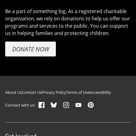
Be a part of something big. As a registered charitable
organization, we rely on donations to help us offer our
programs and services to the public. You can support
us in helping families and protecting children.
DONATE NOW
Footer navigation
About Us
Contact Us
Privacy Policy
Terms of Use
Accessibility
Connect with us: