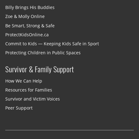
Billy Brings His Buddies
Zoe & Molly Online
Be Smart, Strong & Safe
ProtectKidsOnline.ca
Commit to Kids — Keeping Kids Safe in Sport
Protecting Children in Public Spaces
Survivor & Family Support
How We Can Help
Resources for Families
Survivor and Victim Voices
Peer Support