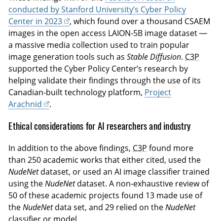
conducted by Stanford University’s Cyber Policy
Center in 2023
, which found over a thousand CSAEM
images in the open access LAION-5B image dataset —
a massive media collection used to train popular
image generation tools such as
Stable Diffusion
.
C3P
supported the Cyber Policy Center’s research by
helping validate their findings through the use of its
Canadian-built technology platform,
Project
Arachnid
.
Ethical considerations for AI researchers and industry
In addition to the above findings,
C3P
found more
than 250 academic works that either cited, used the
NudeNet
dataset, or used an AI image classifier trained
using the
NudeNet
dataset. A non-exhaustive review of
50 of these academic projects found 13 made use of
the
NudeNet
data set, and 29 relied on the
NudeNet
classifier or model.