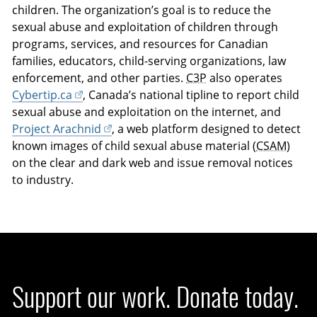
children. The organization’s goal is to reduce the
sexual abuse and exploitation of children through
programs, services, and resources for Canadian
families, educators, child-serving organizations, law
enforcement, and other parties.
C3P
also operates
Cybertip.ca
, Canada’s national tipline to report child
sexual abuse and exploitation on the internet, and
Project Arachnid
, a web platform designed to detect
known images of child sexual abuse material (
CSAM
)
on the clear and dark web and issue removal notices
to industry.
Support our work. Donate today.