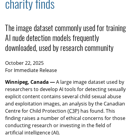
charity finds
The image dataset commonly used for training
AI nude detection models frequently
downloaded, used by research community
October 22, 2025
For Immediate Release
Winnipeg, Canada —
A large image dataset used by
researchers to develop AI tools for detecting sexually
explicit content contains several child sexual abuse
and exploitation images, an analysis by the Canadian
Centre for Child Protection (
C3P
) has found. This
finding raises a number of ethical concerns for those
conducting research or investing in the field of
artificial intelligence (AI).