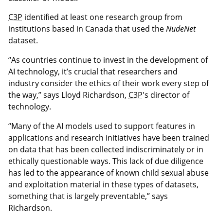
C3P
identified at least one research group from
institutions based in Canada that used the
NudeNet
dataset.
“As countries continue to invest in the development of
AI technology, it’s crucial that researchers and
industry consider the ethics of their work every step of
the way,” says Lloyd Richardson,
C3P
's director of
technology.
“Many of the AI models used to support features in
applications and research initiatives have been trained
on data that has been collected indiscriminately or in
ethically questionable ways. This lack of due diligence
has led to the appearance of known child sexual abuse
and exploitation material in these types of datasets,
something that is largely preventable,” says
Richardson.