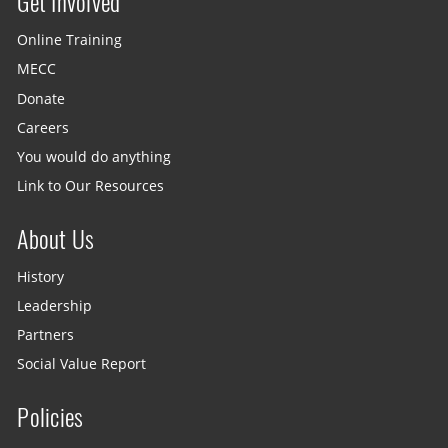
Get Involved
Site menu
Online Training
MECC
Donate
Careers
You would do anything
Link to Our Resources
About Us
History
Leadership
Partners
Social Value Report
Policies