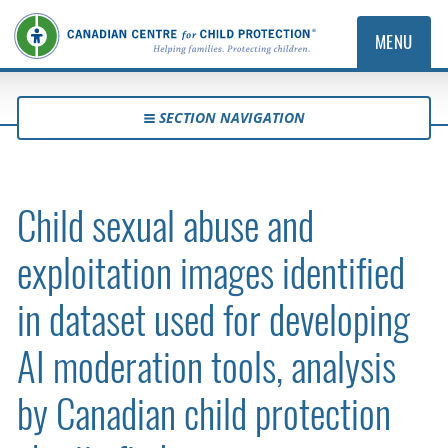
MENU
SECTION NAVIGATION
Child sexual abuse and
exploitation images identified
in dataset used for developing
AI moderation tools, analysis
by Canadian child protection