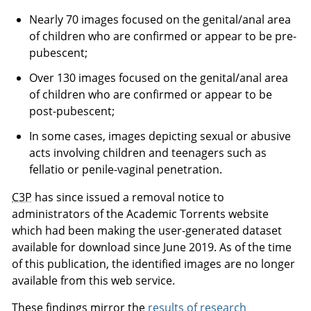
Nearly 70 images focused on the genital/anal area
of children who are confirmed or appear to be pre-
pubescent;
Over 130 images focused on the genital/anal area
of children who are confirmed or appear to be
post-pubescent;
In some cases, images depicting sexual or abusive
acts involving children and teenagers such as
fellatio or penile-vaginal penetration.
C3P
has since issued a removal notice to
administrators of the Academic Torrents website
which had been making the user-generated dataset
available for download since June 2019. As of the time
of this publication, the identified images are no longer
available from this web service.
These findings mirror the
results of research