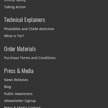
Taking Action
Technical Explainers
PhotoDNA and CSAM detection
What is Tor?
Order Materials
Purchase Terms and Conditions
Press & Media
News Releases
Blog
Public Awareness
eNewsletter Signup
Press & Media Contact