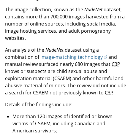
The image collection, known as the
NudeNet
dataset,
contains more than 700,000 images harvested from a
number of online sources, including social media,
image hosting services, and adult pornography
websites.
An analysis of the
NudeNet
dataset using a
combination of
image-matching technology
and
manual review surfaced nearly 680 images that
C3P
knows or suspects are child sexual abuse and
exploitation material (CSAEM) and other harmful and
abusive material of minors. The review did not include
a search for CSAEM not previously known to
C3P
.
Details of the findings include:
More than 120 images of identified or known
victims of CSAEM, including Canadian and
American survivors;