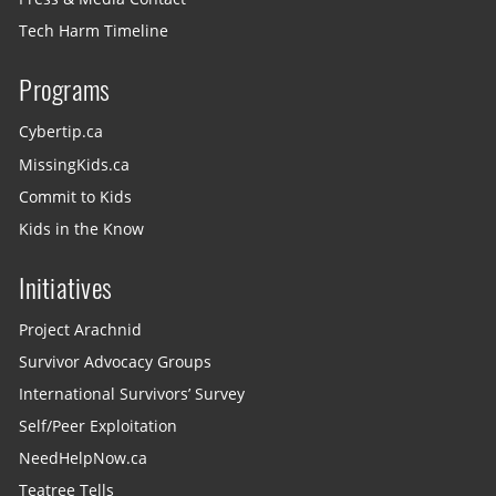
Tech Harm Timeline
Programs
Cybertip.ca
MissingKids.ca
Commit to Kids
Kids in the Know
Initiatives
Project Arachnid
Survivor Advocacy Groups
International Survivors’ Survey
Self/Peer Exploitation
NeedHelpNow.ca
Teatree Tells