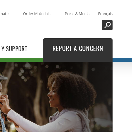
onate
Order Materials
Press & Media
Français
SEARCH
REPORT A CONCERN
LY SUPPORT