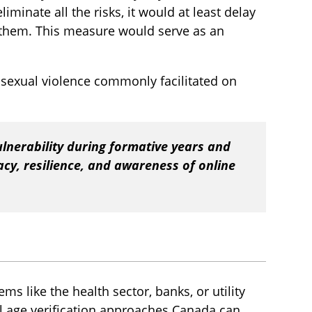
iminate all the risks, it would at least delay
 them. This measure would serve as an
 sexual violence commonly facilitated on
lnerability during formative years and
racy, resilience, and awareness of online
ems like the health sector, banks, or utility
l age verification approaches Canada can