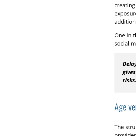
creating
exposure
addition
One in t
social m
Dela
gives
risks
Age ve
The stru
provider