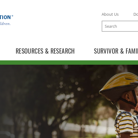
About Us
D
Search
RESOURCES & RESEARCH
SURVIVOR & FAMI
TOGGLE ONLINE TRAINING SUBLIST
TOGGLE MECC SUBLIST
TOGGLE DONATE SUBLIST