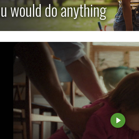
u would do anything
TOGGLE CAREERS SUBLIST
P
l