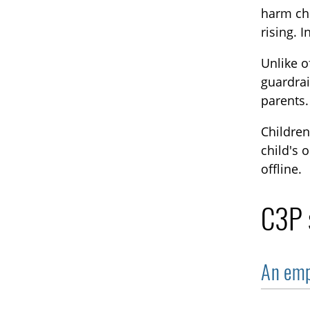
harm chi
rising. 
Unlike o
guardrai
parents.
Children
child's 
offline.
C3P s
An emp