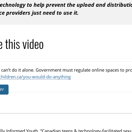
echnology to help prevent the upload and distributi
ce providers just need to use it.
 this video
 can’t do it alone. Government must regulate online spaces to pro
children.ca/you-would-do-anything
PY
ally Informed Youth. “Canadian teens & technology-facilitated sex