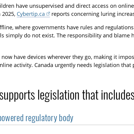
ldren have unsupervised and direct access on online 
In 2025,
Cybertip.ca
reports concerning luring incre
ffline, where governments have rules and regulations
ls simply do not exist. The responsibility and blame
 now have devices wherever they go, making it impossi
online activity. Canada urgently needs legislation that
upports legislation that includes
owered regulatory body