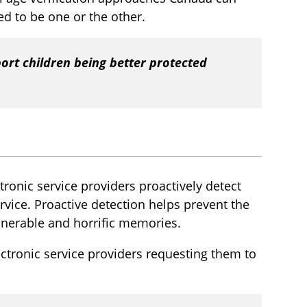
eed to be one or the other.
port children being better protected
ctronic service providers proactively detect
vice. Proactive detection helps prevent the
lnerable and horrific memories.
ectronic service providers requesting them to