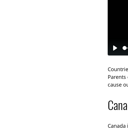
P
l
Countrie
a
Parents 
y
cause ou
Canad
Canada i