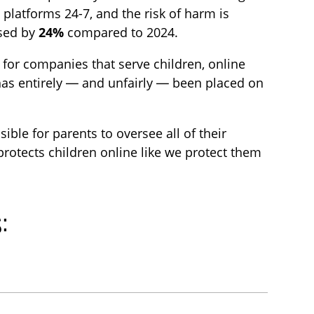
t
s
platforms 24-7, and the risk of harm is
i
c
ased by
24%
compared to 2024.
o
r
 for companies that serve children, online
n
e
 has entirely — and unfairly — been placed on
s
e
n
ble for parents to oversee all of their
 protects children online like we protect them
: