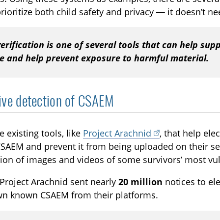
prioritize both child safety and privacy — it doesn’t n
erification is one of several tools that can help sup
ne and help prevent exposure to harmful material.
ive detection of CSAEM
e existing tools, like
Project Arachnid
, that help ele
AEM and prevent it from being uploaded on their ser
tion of images and videos of some survivors’ most vu
 Project Arachnid sent nearly
20 million
notices to el
wn known CSAEM from their platforms.