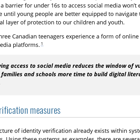
 a barrier for under 16s to access social media won’t el
 until young people are better equipped to navigate
al layer of protection to our children and youth.
hree Canadian teenagers experience a form of online
1
edia platforms.
ying access to social media reduces the window of vu
 families and schools more time to build digital lite
.
rification measures
cture of identity verification already exists within syst
s. Using these systems as examples, there are severa