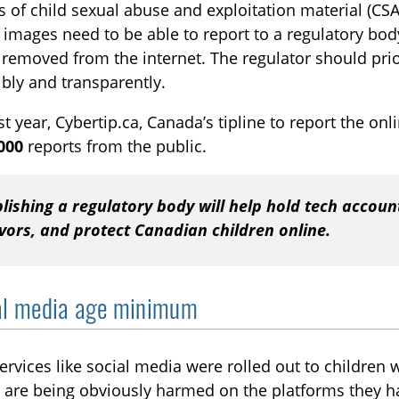
s of child sexual abuse and exploitation material (C
 images need to be able to report to a regulatory body
removed from the internet. The regulator should prior
bly and transparently.
ast year, Cybertip.ca, Canada’s tipline to report the on
000
reports from the public.
lishing a regulatory body will help hold tech accoun
vors, and protect Canadian children online.
al media age minimum
ervices like social media were rolled out to children 
 are being obviously harmed on the platforms they h