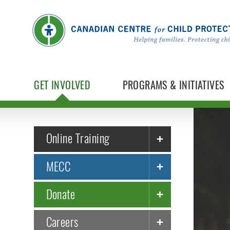
GET INVOLVED
PROGRAMS & INITIATIVES
Online Training
MECC
Donate
Careers