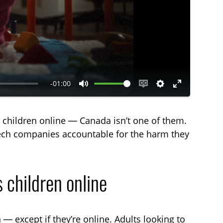
-01:00
M
E
S
E
u
n
e
n
t children online — Canada isn’t one of them.
t
a
t
t
 tech companies accountable for the harm they
e
b
t
e
l
i
r
e
n
f
 children online
c
g
u
a
s
l
p
l
 — except if they’re online. Adults looking to