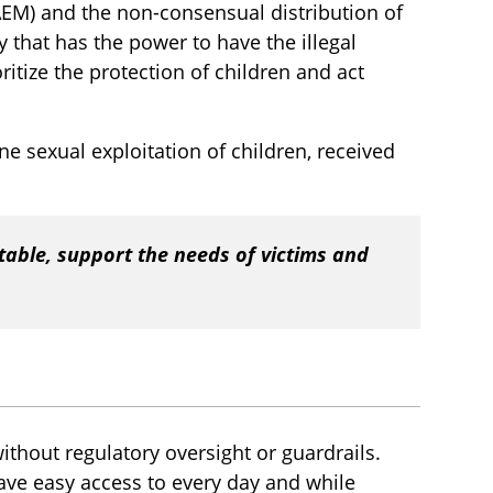
SAEM) and the non-consensual distribution of
 that has the power to have the illegal
itize the protection of children and act
line sexual exploitation of children, received
table, support the needs of victims and
without regulatory oversight or guardrails.
ave easy access to every day and while