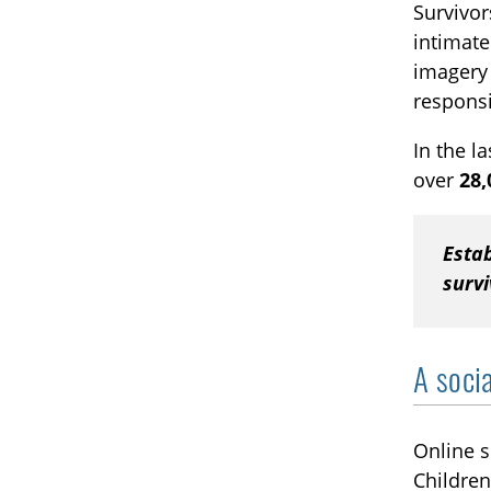
Survivor
intimate
imagery 
responsi
In the l
over
28,
Estab
survi
A soci
Online s
Children