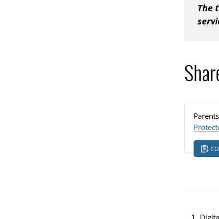
The t
servi
Share
Parents
Protect
CO
1
Digit