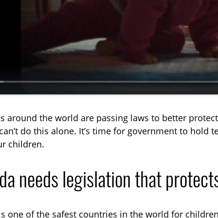
a
y
s around the world are passing laws to better protec
can’t do this alone. It’s time for government to hold
r children.
a needs legislation that protects
s one of the safest countries in the world for children