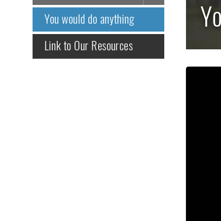
Yo
You would do anything
Link to Our Resources