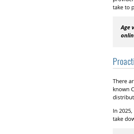
take to 
Age v
onli
Proact
There ar
known CS
distribu
In 2025,
take do