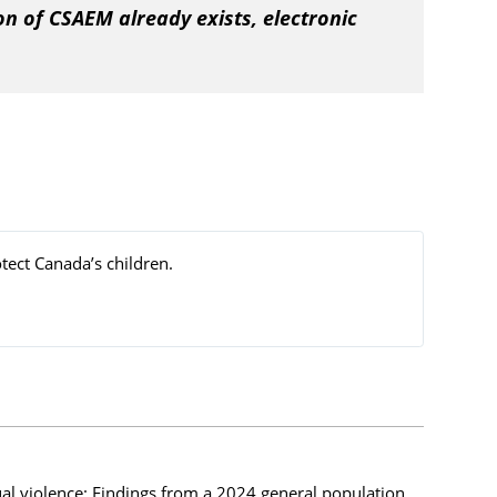
on of CSAEM already exists, electronic
tect Canada’s children.
ual violence: Findings from a 2024 general population