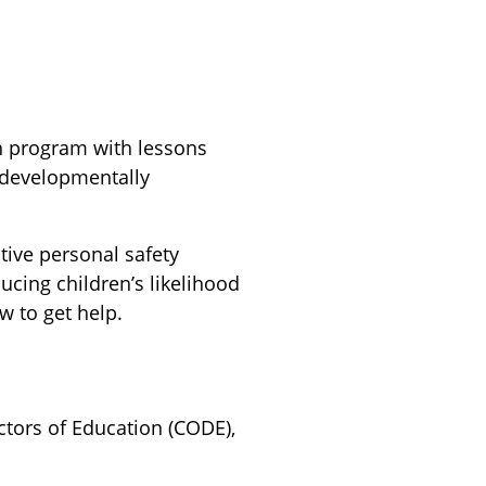
on program with lessons
 developmentally
tive personal safety
ducing children’s likelihood
w to get help.
ctors of Education (CODE),