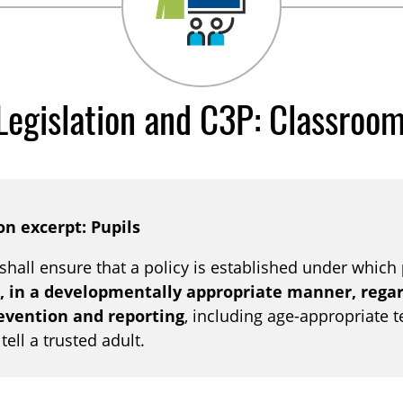
Legislation and C3P: Classroo
on excerpt: Pupils
 shall ensure that a policy is established under which
, in a developmentally appropriate manner, regard
revention and reporting
, including age-appropriate 
ell a trusted adult.