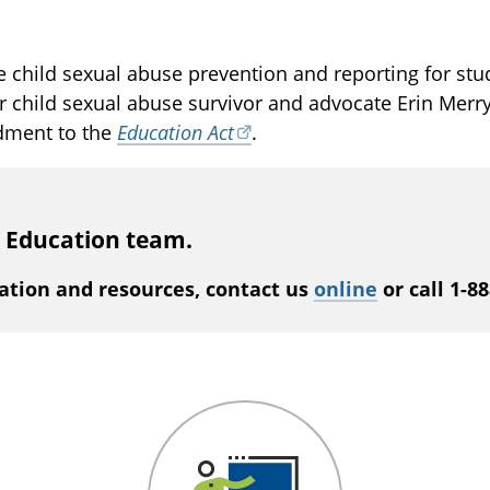
 child sexual abuse prevention and reporting for stud
r child sexual abuse survivor and advocate Erin Merry
dment to the
Education Act
.
s Education team.
ation and resources, contact us
online
or call 1-8