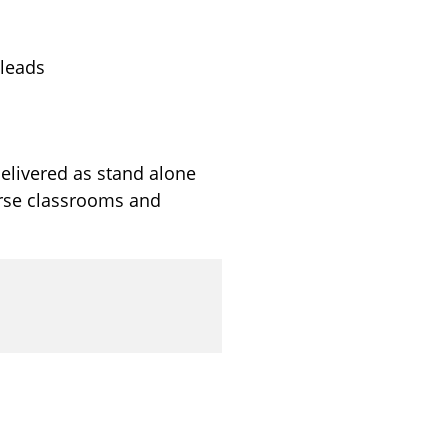
 leads
elivered as stand alone
erse classrooms and