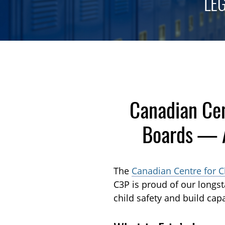
LE
Canadian Cen
Boards — A
The
Canadian Centre for C
C3P is proud of our longs
child safety and build capa