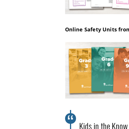
Online Safety Units fro
Kids in the Know