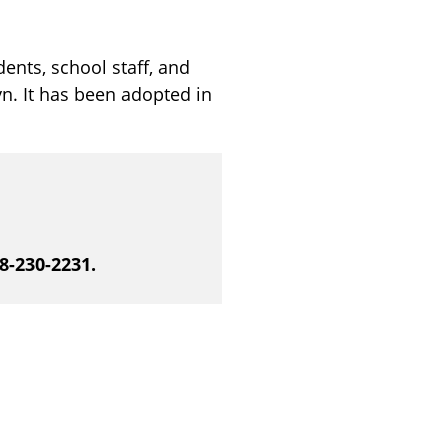
ents, school staff, and
n. It has been adopted in
88-230-2231.