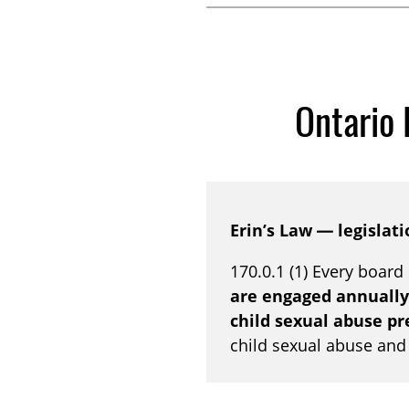
Ontario 
Erin’s Law — legislati
170.0.1 (1) Every board
are engaged annually
child sexual abuse p
child sexual abuse and t