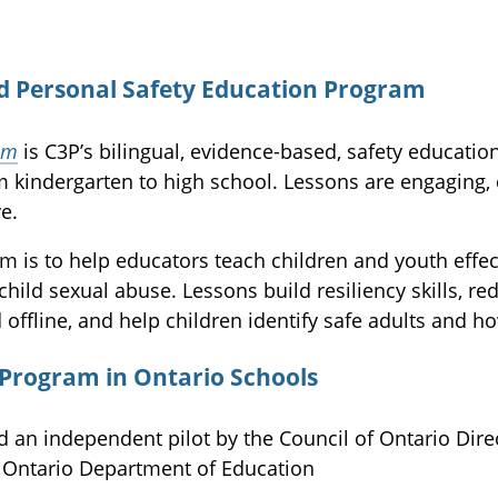
d Personal Safety Education Program
am
is C3P’s bilingual, evidence-based, safety educati
m kindergarten to high school. Lessons are engaging,
e.
 is to help educators teach children and youth effec
child sexual abuse. Lessons build resiliency skills, re
 offline, and help children identify safe adults and ho
 Program in Ontario Schools
 an independent pilot by the Council of Ontario Dire
e Ontario Department of Education