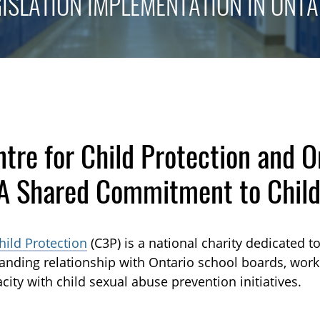
GISLATION IMPLEMENTATION IN ONTA
tre for Child Protection and O
 Shared Commitment to Child
hild Protection
(C3P) is a national charity dedicated t
tanding relationship with Ontario school boards, wor
city with child sexual abuse prevention initiatives.