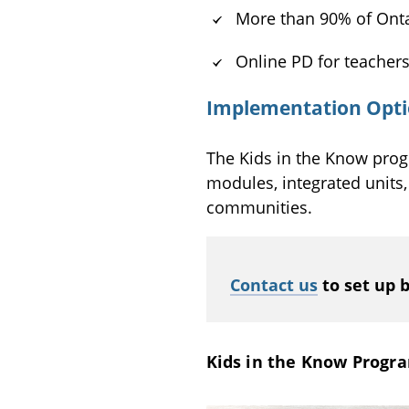
More than 90% of Onta
Online PD for teacher
Implementation Optio
The Kids in the Know prog
modules, integrated units
communities.
Contact us
to set up 
Kids in the Know Progra