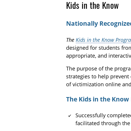
Kids in the Know
Nationally Recognize
The
Kids in the Know Progr
designed for students fro
appropriate, and interactiv
The purpose of the program
strategies to help prevent 
of victimization online and
The Kids in the Know
Successfully completed
facilitated through th