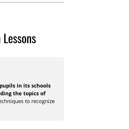
m Lessons
pupils in its schools
ing the topics of
techniques to recognize