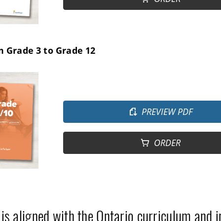
m Grade 3 to Grade 12
PREVIEW PDF
ORDER
 is aligned with the Ontario curriculum and 