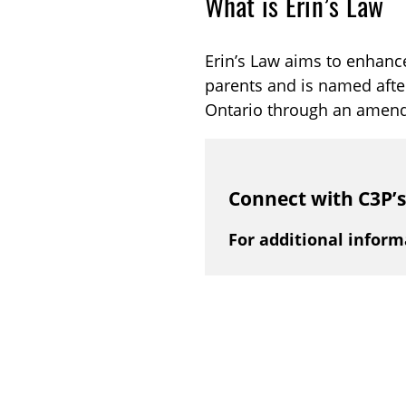
What is Erin’s Law
Erin’s Law aims to enhance
parents and is named afte
Ontario through an amen
Connect with C3P’
For additional inform