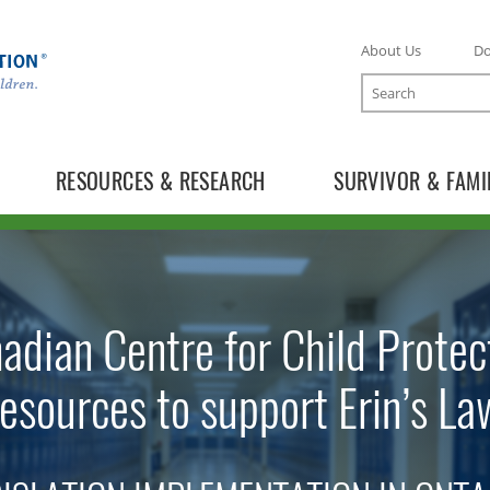
About Us
D
Search
RESOURCES & RESEARCH
SURVIVOR & FAMI
adian Centre for Child Protec
resources to support Erin’s La