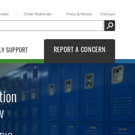
onate
Order Materials
Press & Media
Français
SEARCH
REPORT A CONCERN
LY SUPPORT
tion
w