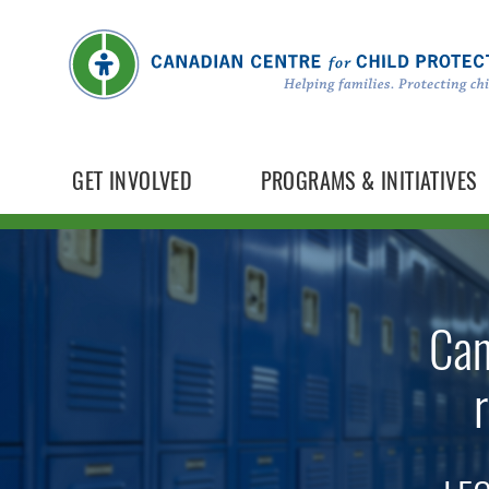
GET INVOLVED
PROGRAMS & INITIATIVES
Can