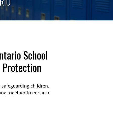
RIO
ntario School
 Protection
o safeguarding children.
king together to enhance