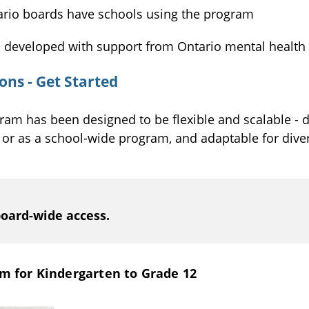
rio boards have schools using the program
s developed with support from Ontario mental health
ns - Get Started
ram has been designed to be flexible and scalable - d
, or as a school-wide program, and adaptable for div
board-wide access.
m for Kindergarten to Grade 12