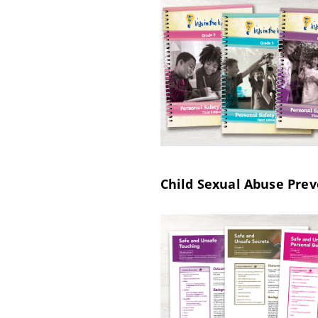
Child Sexual Abuse Prev