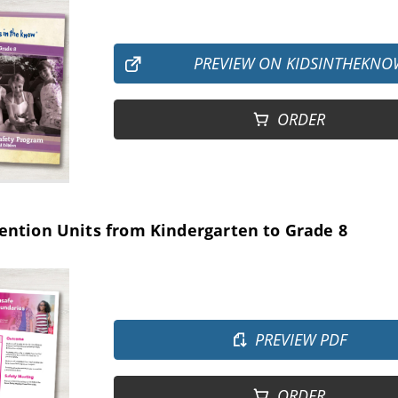
PREVIEW ON KIDSINTHEKNO
ORDER
ention Units from Kindergarten to Grade 8
PREVIEW PDF
ORDER