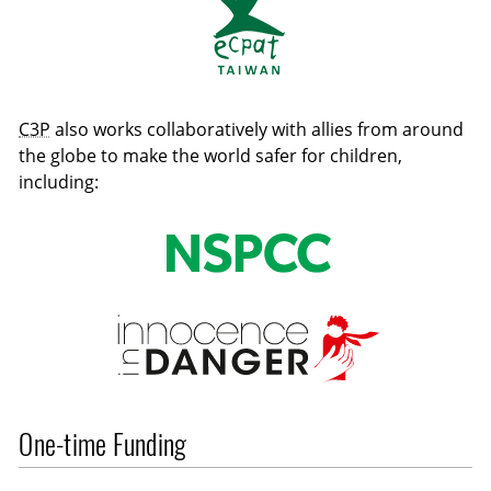
C3P
also works collaboratively with allies from around
the globe to make the world safer for children,
including:
One-time Funding