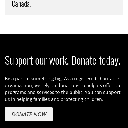
Canada.
Support our work. Donate today.
Be a part of something big. As a registered charitable
organization, we rely on donations to help us offer our
programs and services to the public. You can support
us in helping families and protecting children.
DONATE NOW