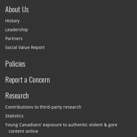
About Us
History
Leadership
Partners
Social Value Report
Policies
Report a Concern
Research
Contributions to third-party research
Statistics
Young Canadians’ exposure to authentic violent & gore
content online