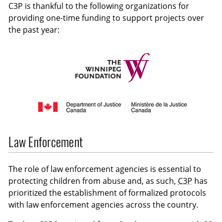
C3P is thankful to the following organizations for
providing one-time funding to support projects over
the past year:
Law Enforcement
The role of law enforcement agencies is essential to
protecting children from abuse and, as such,
C3P
has
prioritized the establishment of formalized protocols
with law enforcement agencies across the country.