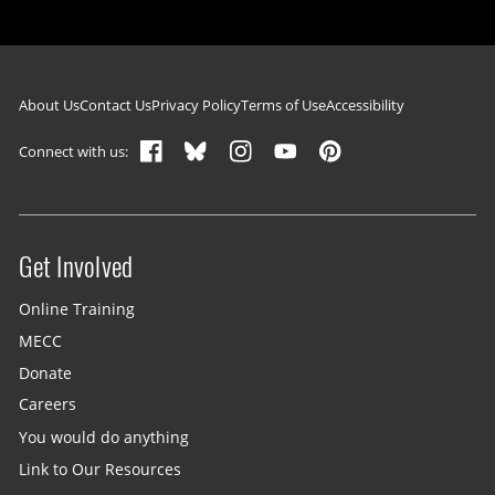
Footer navigation
About Us
Contact Us
Privacy Policy
Terms of Use
Accessibility
Connect with us:
Get Involved
Site menu
Online Training
MECC
Donate
Careers
You would do anything
Link to Our Resources