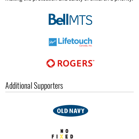
Additional Supporters