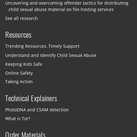
Uncovering and overcoming offender tactics for distributing
child sexual abuse material on file-hosting services
See all research
Resources
Trending Resources, Timely Support
Understand and Identify Child Sexual Abuse
Keeping Kids Safe
Online Safety
Taking Action
Technical Explainers
PhotoDNA and CSAM detection
What is Tor?
Order Materials