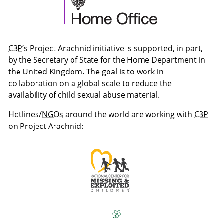
C3P
’s Project Arachnid initiative is supported, in part,
by the Secretary of State for the Home Department in
the United Kingdom. The goal is to work in
collaboration on a global scale to reduce the
availability of child sexual abuse material.
Hotlines/
NGOs
around the world are working with
C3P
on Project Arachnid: