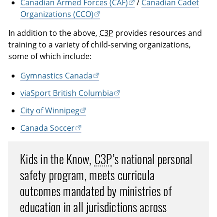
Canadian Armed Forces (CAF)
/
Canadian Cadet
Organizations (CCO)
In addition to the above,
C3P
provides resources and
training to a variety of child-serving organizations,
some of which include:
Gymnastics Canada
viaSport British Columbia
City of Winnipeg
Canada Soccer
Kids in the Know,
C3P
’s national personal
safety program, meets curricula
outcomes mandated by ministries of
education in all jurisdictions across