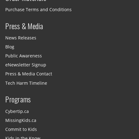
Purchase Terms and Conditions
Press & Media
News Releases
Blog
Public Awareness
eNewsletter Signup
Press & Media Contact
Tech Harm Timeline
Programs
Cybertip.ca
MissingKids.ca
Commit to Kids
Kids in the Know