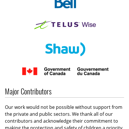
Major Contributors
Our work would not be possible without support from
the private and public sectors. We thank all of our
contributors and acknowledge their commitment to
making the protection and safety of children a priority.