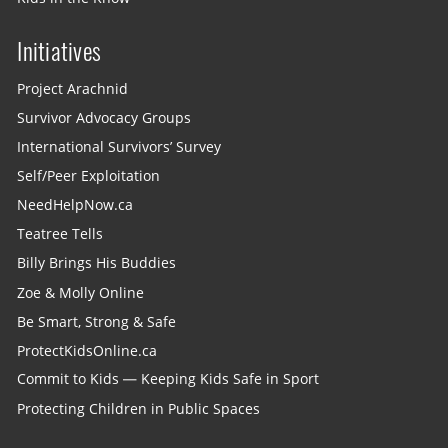
Initiatives
Project Arachnid
Survivor Advocacy Groups
International Survivors’ Survey
Self/Peer Exploitation
NeedHelpNow.ca
Teatree Tells
Billy Brings His Buddies
Zoe & Molly Online
Be Smart, Strong & Safe
ProtectKidsOnline.ca
Commit to Kids — Keeping Kids Safe in Sport
Protecting Children in Public Spaces