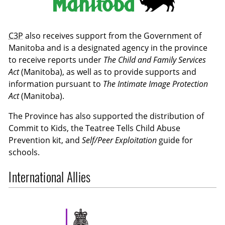
C3P
also receives support from the Government of
Manitoba and is a designated agency in the province
to receive reports under
The Child and Family Services
Act
(Manitoba), as well as to provide supports and
information pursuant to
The Intimate Image Protection
Act
(Manitoba).
The Province has also supported the distribution of
Commit to Kids, the Teatree Tells Child Abuse
Prevention kit, and
Self/Peer Exploitation
guide for
schools.
International Allies