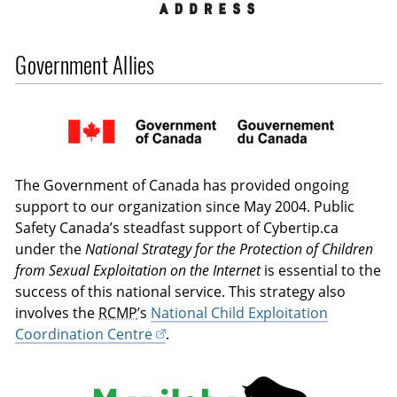
Government Allies
The Government of Canada has provided ongoing
support to our organization since May 2004. Public
Safety Canada’s steadfast support of Cybertip.ca
under the
National Strategy for the Protection of Children
from Sexual Exploitation on the Internet
is essential to the
success of this national service. This strategy also
involves the
RCMP
’s
National Child Exploitation
Coordination Centre
.