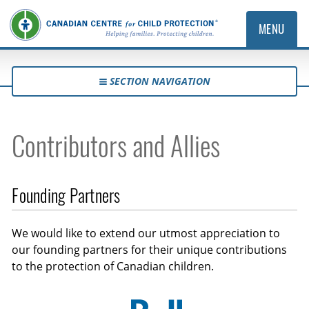
MENU
SECTION NAVIGATION
Contributors and Allies
Founding Partners
We would like to extend our utmost appreciation to
our founding partners for their unique contributions
to the protection of Canadian children.