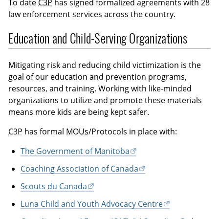
To date
C3P
has signed formalized agreements with 28
law enforcement services across the country.
Education and Child-Serving Organizations
Mitigating risk and reducing child victimization is the
goal of our education and prevention programs,
resources, and training. Working with like-minded
organizations to utilize and promote these materials
means more kids are being kept safer.
C3P
has formal
MOUs
/Protocols in place with:
The Government of Manitoba
Coaching Association of Canada
Scouts du Canada
Luna Child and Youth Advocacy Centre